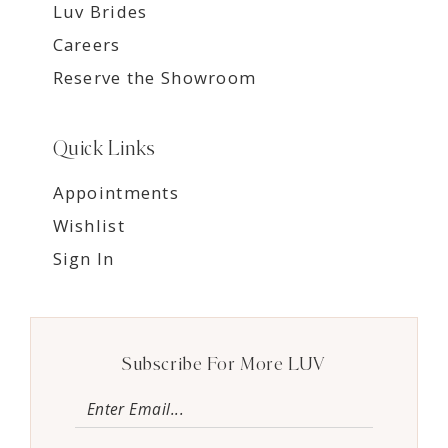
Luv Brides
Careers
Reserve the Showroom
Quick Links
Appointments
Wishlist
Sign In
Subscribe For More LUV