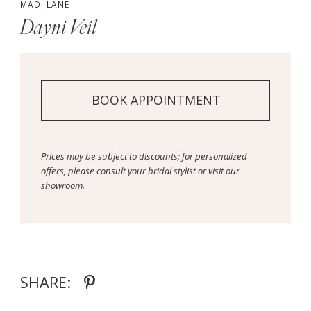
MADI LANE
Dayni Veil
BOOK APPOINTMENT
Prices may be subject to discounts; for personalized
offers, please consult your bridal stylist or visit our
showroom.
SHARE: