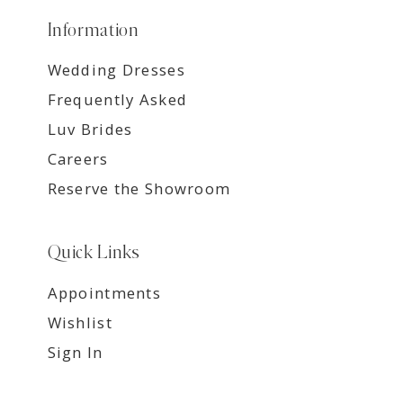
Information
Wedding Dresses
Frequently Asked
Luv Brides
Careers
Reserve the Showroom
Quick Links
Appointments
Wishlist
Sign In