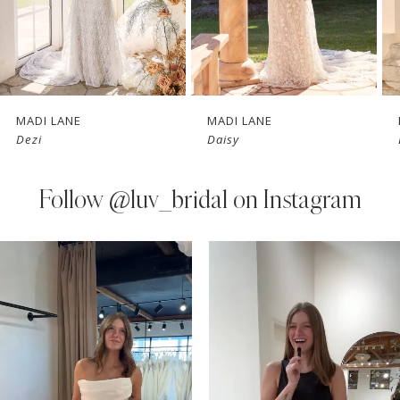
5
6
7
MADI LANE
MADI LANE
Dezi
Daisy
8
9
Follow
@luv_bridal on Instagram
10
PAUSE AUTOPLAY
PREVIOUS SLIDE
NEXT SLIDE
0
Instagram
Skip
11
Feed
to
1
Carousel
end
12
2
3