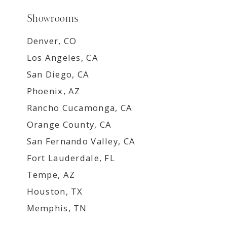
Showrooms
Denver, CO
Los Angeles, CA
San Diego, CA
Phoenix, AZ
Rancho Cucamonga, CA
Orange County, CA
San Fernando Valley, CA
Fort Lauderdale, FL
Tempe, AZ
Houston, TX
Memphis, TN