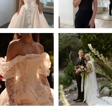
4
5
6
7
8
9