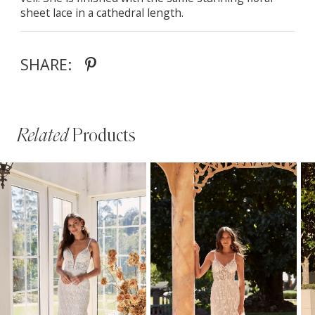
sheet lace in a cathedral length.
SHARE:
Related
Products
PAUSE AUTOPLAY
PREVIOUS SLIDE
NEXT SLIDE
Related
Skip
0
Products
to
1
Carousel
end
2
3
4