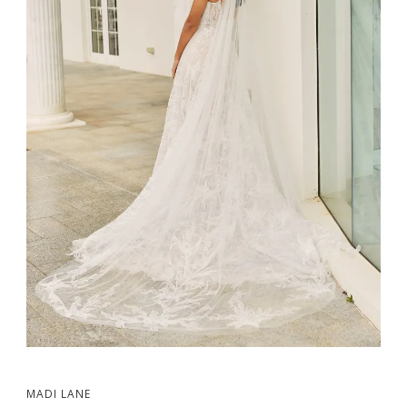
MADI LANE