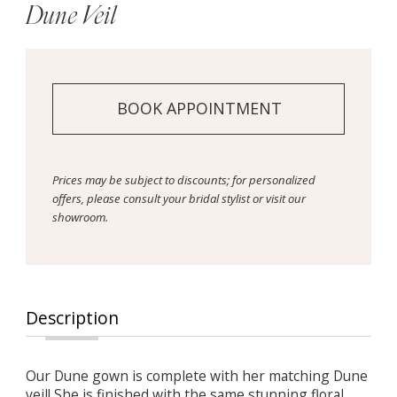
Dune Veil
BOOK APPOINTMENT
Prices may be subject to discounts; for personalized
offers, please consult your bridal stylist or visit our
showroom.
Description
Our Dune gown is complete with her matching Dune
veil! She is finished with the same stunning floral