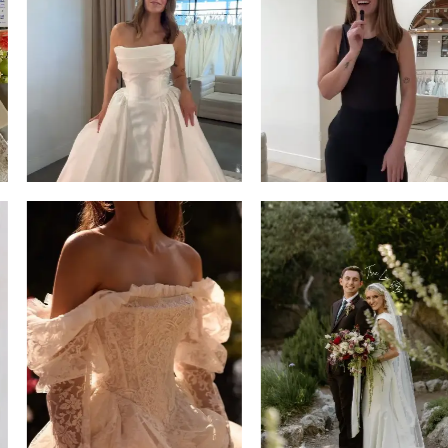
13
3
14
4
5
6
7
8
9