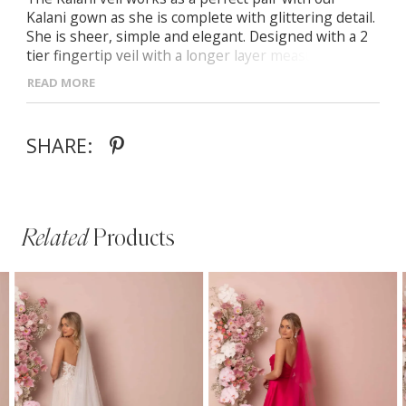
Kalani gown as she is complete with glittering detail.
She is sheer, simple and elegant. Designed with a 2
tier fingertip veil with a longer layer measuring 54
inches and a 25 inch blusher she adds the finishing
READ MORE
touch to any bridal look.
SHARE:
Related
Products
PAUSE AUTOPLAY
PREVIOUS SLIDE
NEXT SLIDE
Related
Skip
0
Products
to
1
Carousel
end
2