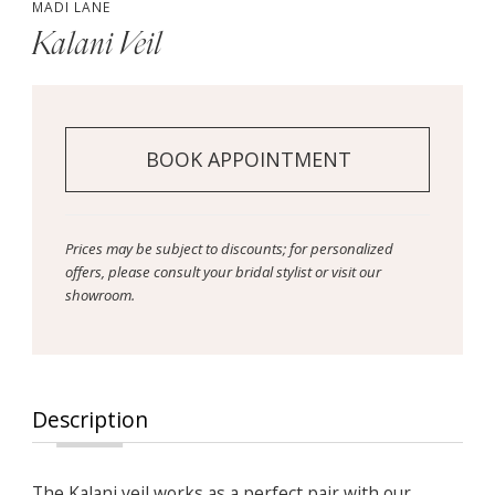
MADI LANE
Kalani Veil
BOOK APPOINTMENT
Prices may be subject to discounts; for personalized
offers, please consult your bridal stylist or visit our
showroom.
Description
The Kalani veil works as a perfect pair with our