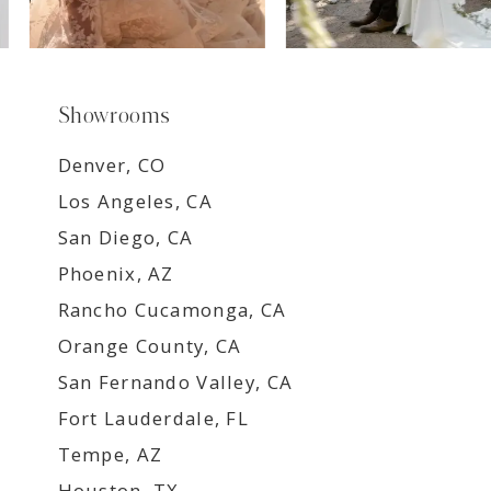
Showrooms
Denver, CO
Los Angeles, CA
San Diego, CA
Phoenix, AZ
Rancho Cucamonga, CA
Orange County, CA
San Fernando Valley, CA
Fort Lauderdale, FL
Tempe, AZ
Houston, TX