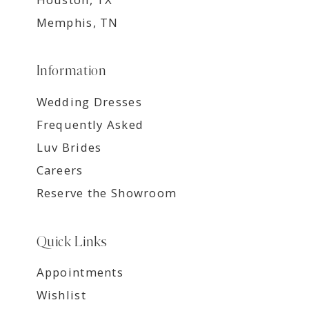
Memphis, TN
Information
Wedding Dresses
Frequently Asked
Luv Brides
Careers
Reserve the Showroom
Quick Links
Appointments
Wishlist