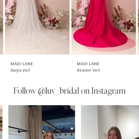
3
4
5
6
7
MADI LANE
MADI LANE
Kaiya Veil
Keaton Veil
8
9
Follow
@luv_bridal on Instagram
10
PAUSE AUTOPLAY
PREVIOUS SLIDE
NEXT SLIDE
0
Instagram
Skip
11
Feed
to
1
Carousel
end
12
2