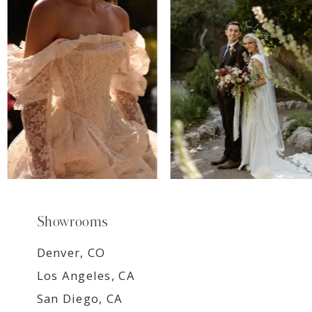
8
9
Showrooms
Denver, CO
Los Angeles, CA
San Diego, CA