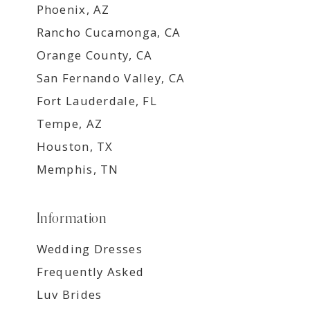
Phoenix, AZ
Rancho Cucamonga, CA
Orange County, CA
San Fernando Valley, CA
Fort Lauderdale, FL
Tempe, AZ
Houston, TX
Memphis, TN
Information
Wedding Dresses
Frequently Asked
Luv Brides