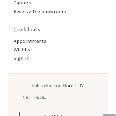
Careers
Reserve the Showroom
Quick Links
Appointments
Wishlist
Sign In
Subscribe For More LUV