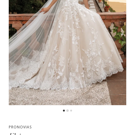
PRONOVIAS