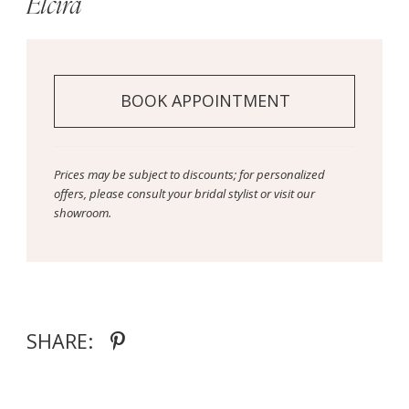
Elcira
BOOK APPOINTMENT
Prices may be subject to discounts; for personalized
offers, please consult your bridal stylist or visit our
showroom.
SHARE: