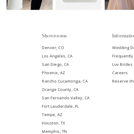
14
4
5
Showrooms
Informati
6
Denver, CO
Wedding D
Los Angeles, CA
Frequently
7
San Diego, CA
Luv Brides
8
Phoenix, AZ
Careers
Rancho Cucamonga, CA
Reserve t
9
Orange County, CA
San Fernando Valley, CA
10
Fort Lauderdale, FL
Tempe, AZ
11
Houston, TX
12
Memphis, TN