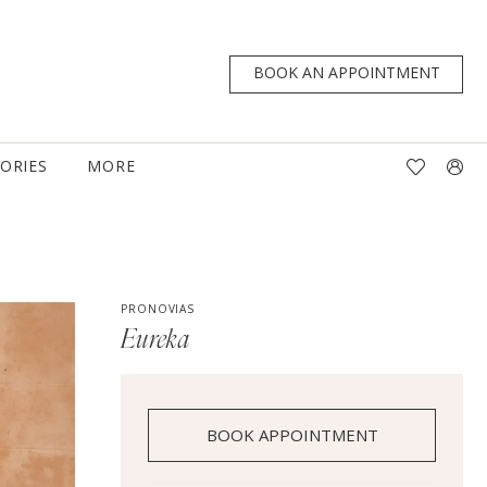
BOOK AN APPOINTMENT
TORIES
MORE
PRONOVIAS
Eureka
BOOK APPOINTMENT