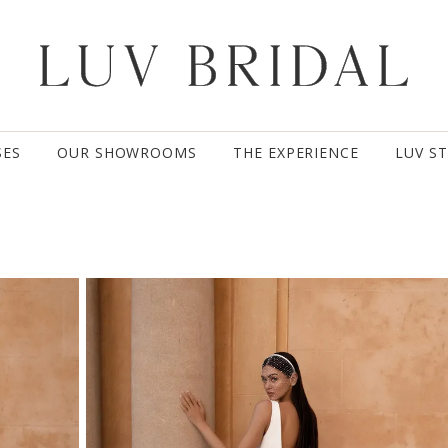
SES
OUR SHOWROOMS
THE EXPERIENCE
LUV S