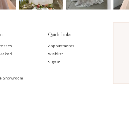
on
Quick Links
resses
Appointments
 Asked
Wishlist
Sign In
he Showroom