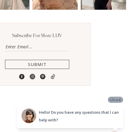
Subscribe For More LUV
SUBMIT
close
Hello! Do you have any questions that I can
help with?