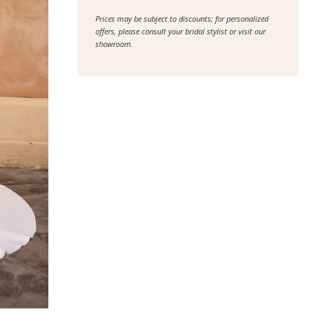
Prices may be subject to discounts; for personalized
offers, please consult your bridal stylist or visit our
showroom.