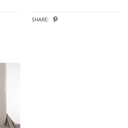
SHARE: