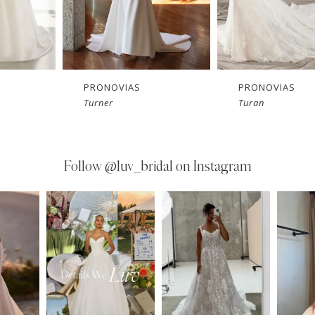
PRONOVIAS
PRONOVIAS
Turan
Trie
Follow
@luv_bridal on Instagram