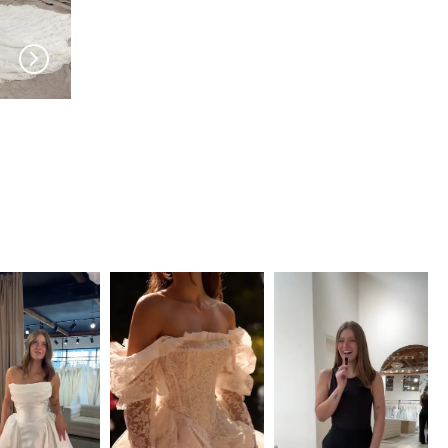
PRONOVIAS
PRONOVIAS
Teresine
Tenley Jumpsuit