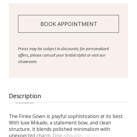
BOOK APPOINTMENT
Prices may be subject to discounts; for personalized
offers, please consult your bridal stylist or visit our
showroom.
Description
The Finke Gown is playful sophistication at its best.
With luxe Mikado, a statement bow, and clean
structure, it blends polished minimalism with
unexpected charm. One-shoulder neckline with