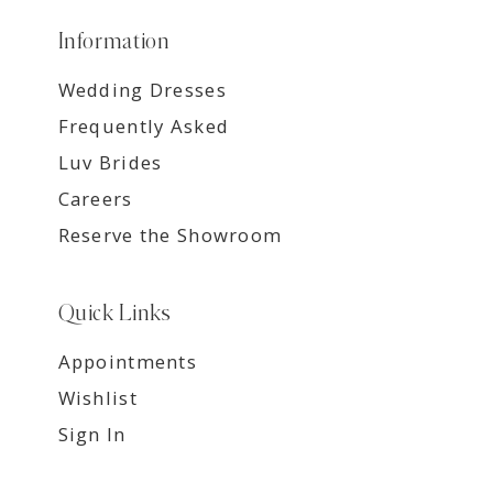
Information
Wedding Dresses
Frequently Asked
Luv Brides
Careers
Reserve the Showroom
Quick Links
Appointments
Wishlist
Sign In