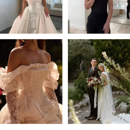
14
4
5
6
7
8
9