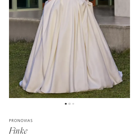
PRONOVIAS
Finke