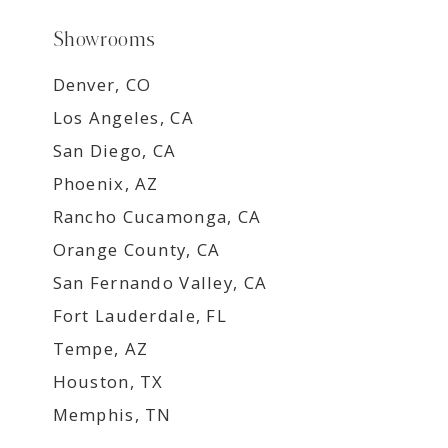
Showrooms
Denver, CO
Los Angeles, CA
San Diego, CA
Phoenix, AZ
Rancho Cucamonga, CA
Orange County, CA
San Fernando Valley, CA
Fort Lauderdale, FL
Tempe, AZ
Houston, TX
Memphis, TN