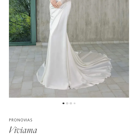
PRONOVIAS
Viviama