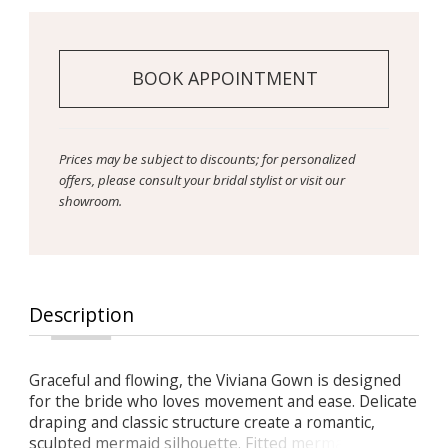
BOOK APPOINTMENT
Prices may be subject to discounts; for personalized
offers, please consult your bridal stylist or visit our
showroom.
Description
Graceful and flowing, the Viviana Gown is designed
for the bride who loves movement and ease. Delicate
draping and classic structure create a romantic,
sculpted mermaid silhouette. Fitted mermaid shape