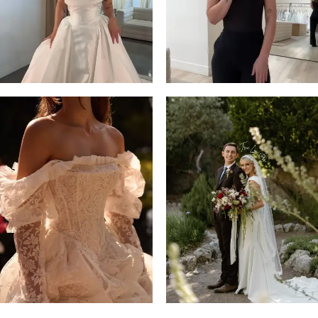
14
4
5
6
7
8
9