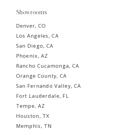
Showrooms
Denver, CO
Los Angeles, CA
San Diego, CA
Phoenix, AZ
Rancho Cucamonga, CA
Orange County, CA
San Fernando Valley, CA
Fort Lauderdale, FL
Tempe, AZ
Houston, TX
Memphis, TN