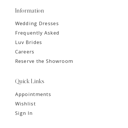
Information
Wedding Dresses
Frequently Asked
Luv Brides
Careers
Reserve the Showroom
Quick Links
Appointments
Wishlist
Sign In