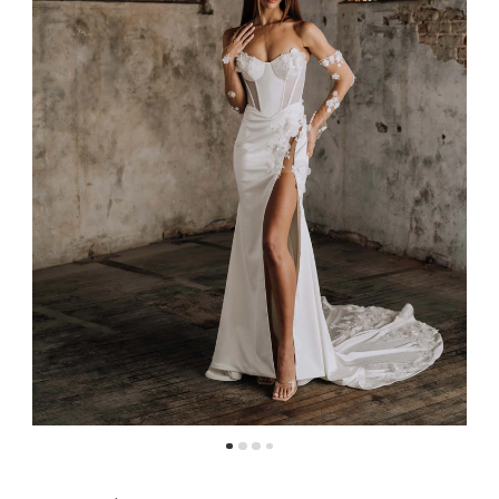
4
5
6
7