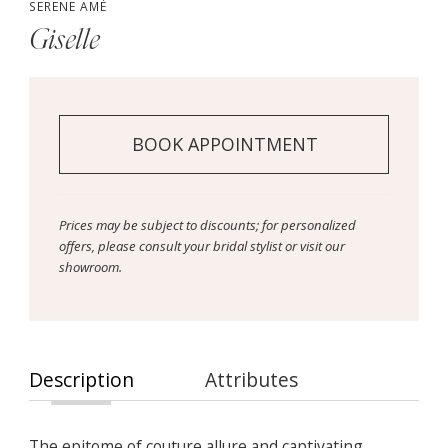
SERENE AMÉ
Giselle
BOOK APPOINTMENT
Prices may be subject to discounts; for personalized
offers, please consult your bridal stylist or visit our
showroom.
Description
Attributes
The epitome of couture allure and captivating