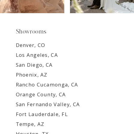
Showrooms
Denver, CO
Los Angeles, CA
San Diego, CA
Phoenix, AZ
Rancho Cucamonga, CA
Orange County, CA
San Fernando Valley, CA
Fort Lauderdale, FL
Tempe, AZ
Houston, TX