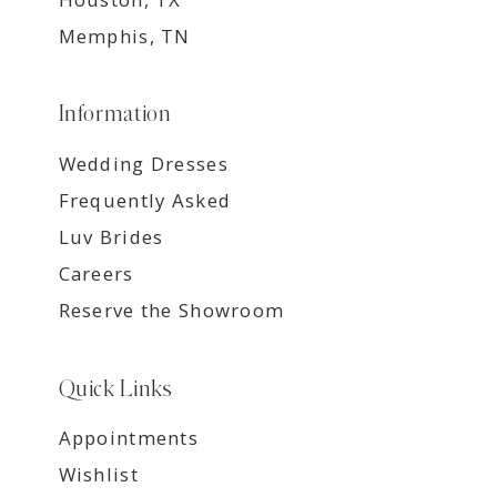
Memphis, TN
Information
Wedding Dresses
Frequently Asked
Luv Brides
Careers
Reserve the Showroom
Quick Links
Appointments
Wishlist