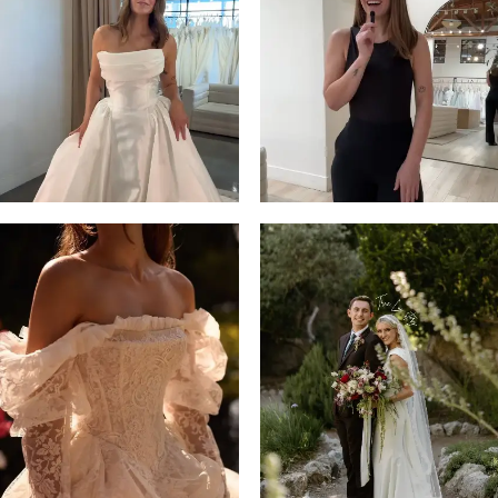
3
4
5
6
7
8
9