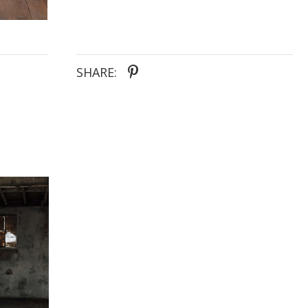
SHARE: