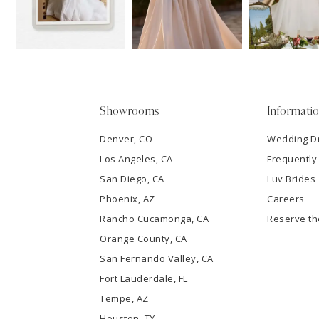
3
4
5
Showrooms
Informati
6
Denver, CO
Wedding D
Los Angeles, CA
Frequently
7
San Diego, CA
Luv Brides
8
Phoenix, AZ
Careers
Rancho Cucamonga, CA
Reserve t
9
Orange County, CA
San Fernando Valley, CA
10
Fort Lauderdale, FL
Tempe, AZ
11
Houston, TX