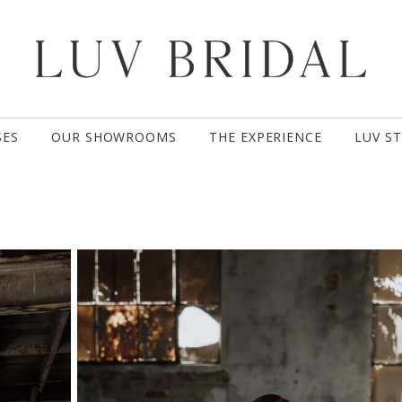
SES
OUR SHOWROOMS
THE EXPERIENCE
LUV S