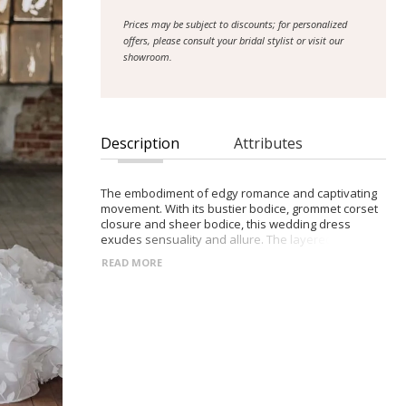
Prices may be subject to discounts; for personalized
offers, please consult your bridal stylist or visit our
showroom.
Description
Attributes
The embodiment of edgy romance and captivating
movement. With its bustier bodice, grommet corset
closure and sheer bodice, this wedding dress
exudes sensuality and allure. The layered skirt,
crafted with an organza base, creates a dynamic
READ MORE
and flowing silhouette that commands attention.
Designed for brides seeking an extraordinary
experience, Micahlyn captures photogenic charm
and allows you to fully embrace movement on your
special day. Choose Micahlyn for the perfect blend
of edgy elegance and captivating charm, creating
exquisite memories as you dance and twirl, leaving
a trail of enchantment in your wake.