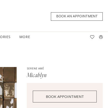
BOOK AN APPOINTMENT
TORIES
MORE
SERENE AMÉ
Micahlyn
BOOK APPOINTMENT