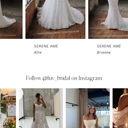
SERENE AMÉ
SERENE AMÉ
Allie
Brienne
Follow
@luv_bridal on Instagram