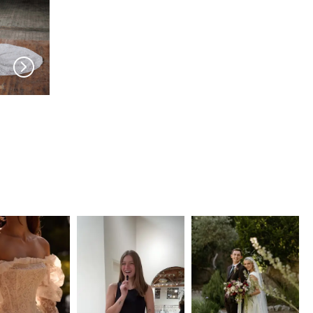
SERENE AMÉ
SERENE AMÉ
Giselle
Christina