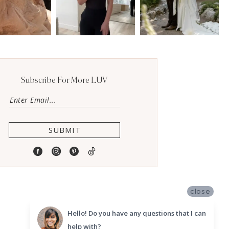
Subscribe For More LUV
SUBMIT
close
Hello! Do you have any questions that I can
help with?