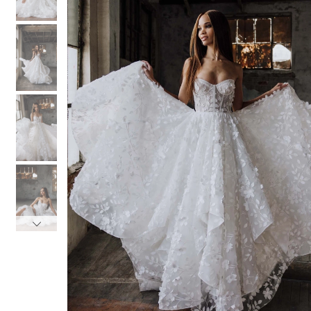
3
3
4
4
5
5
6
6
7
7
8
8
9
9
10
10
11
11
12
12