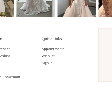
on
Quick Links
resses
Appointments
 Asked
Wishlist
Sign In
he Showroom