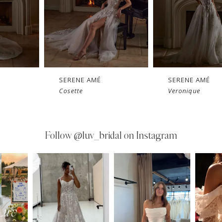
SERENE AMÉ
SERENE AMÉ
Cosette
Veronique
Follow
@luv_bridal on Instagram