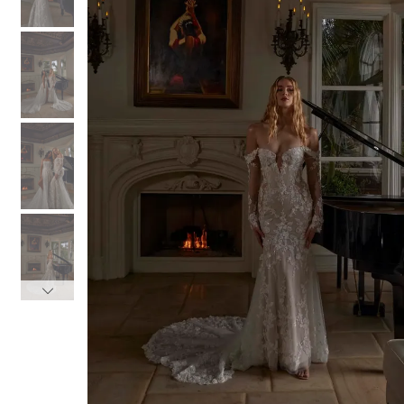
3
3
4
4
5
5
6
6
7
7
8
8
9
9