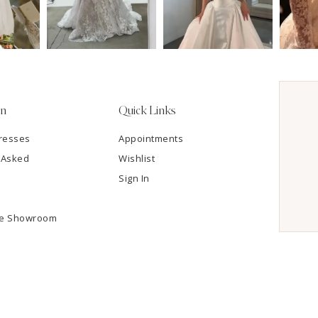
on
Quick Links
resses
Appointments
 Asked
Wishlist
Sign In
he Showroom