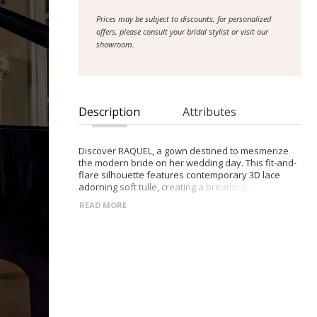
Prices may be subject to discounts; for personalized
offers, please consult your bridal stylist or visit our
showroom.
Description
Attributes
Discover RAQUEL, a gown destined to mesmerize
the modern bride on her wedding day. This fit-and-
flare silhouette features contemporary 3D lace
adorning soft tulle, creating a breathtaking display
of texture and detail. Lined with luxurious jersey,
READ MORE
RAQUEL ensures both comfort and grace as the
bride glides down the aisle. The bustier bodice, with
its neckline peaks, adds a touch of allure, while the
corset back ensures a flawless fit. Sheer sides and
back lend a hint of sultry sophistication, while the
shaped illusion train cascades behind the bride,
adding drama and elegance to her entrance. For
added versatility, RAQUEL comes with detachable
off-shoulder sleeves, allowing the bride to