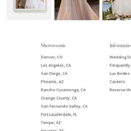
3
4
5
Showrooms
Informati
6
Denver, CO
Wedding D
Los Angeles, CA
Frequently
7
San Diego, CA
Luv Brides
8
Phoenix, AZ
Careers
Rancho Cucamonga, CA
Reserve t
9
Orange County, CA
San Fernando Valley, CA
10
Fort Lauderdale, FL
Tempe, AZ
11
Houston, TX