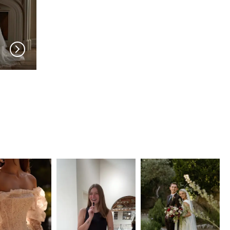
SERENE AMÉ
SERENE AMÉ
Renee
Marie