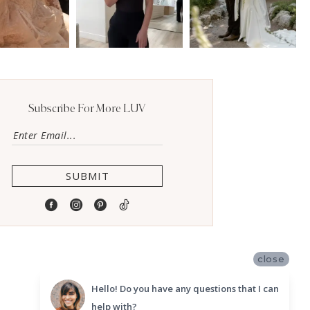
Subscribe For More LUV
SUBMIT
close
Hello! Do you have any questions that I can
help with?