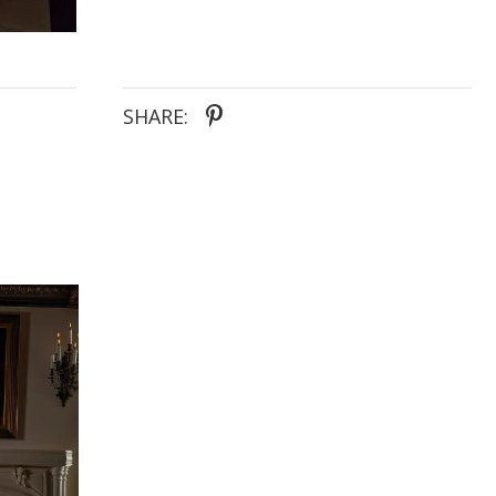
customize her look effortlessly. Ideal for the bride
seeking timeless elegance with a modern twist, this
gown promises to make her wedding day dreams a
reality.
SHARE: