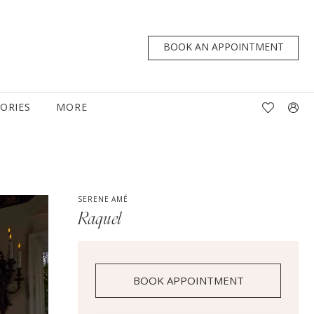
BOOK AN APPOINTMENT
TORIES
MORE
SERENE AMÉ
Raquel
BOOK APPOINTMENT