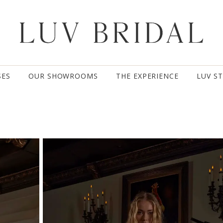
SES
OUR SHOWROOMS
THE EXPERIENCE
LUV S