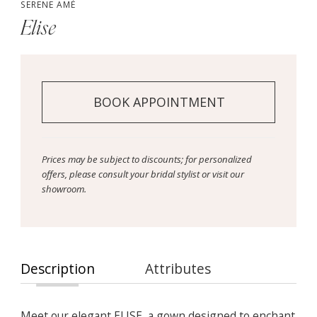
SERENE AMÉ
Elise
BOOK APPOINTMENT
Prices may be subject to discounts; for personalized
offers, please consult your bridal stylist or visit our
showroom.
Description
Attributes
Meet our elegant ELISE, a gown designed to enchant