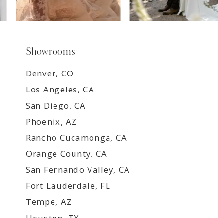
Showrooms
Denver, CO
Los Angeles, CA
San Diego, CA
Phoenix, AZ
Rancho Cucamonga, CA
Orange County, CA
San Fernando Valley, CA
Fort Lauderdale, FL
Tempe, AZ
Houston, TX