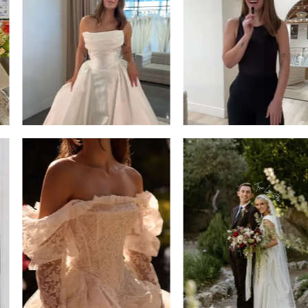
3
4
5
6
7
8
9