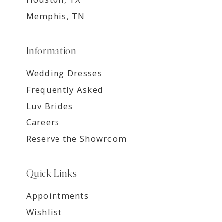
Memphis, TN
Information
Wedding Dresses
Frequently Asked
Luv Brides
Careers
Reserve the Showroom
Quick Links
Appointments
Wishlist