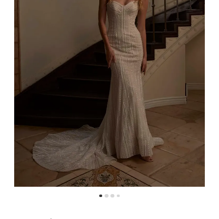
4
5
6
7
8
9
10