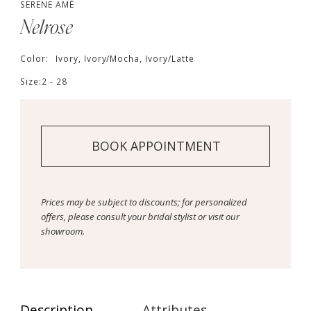
SERENE AMÉ
Nelrose
Color:
Ivory, Ivory/Mocha, Ivory/Latte
Size:
2 - 28
BOOK APPOINTMENT
Prices may be subject to discounts; for personalized
offers, please consult your bridal stylist or visit our
showroom.
Description
Attributes