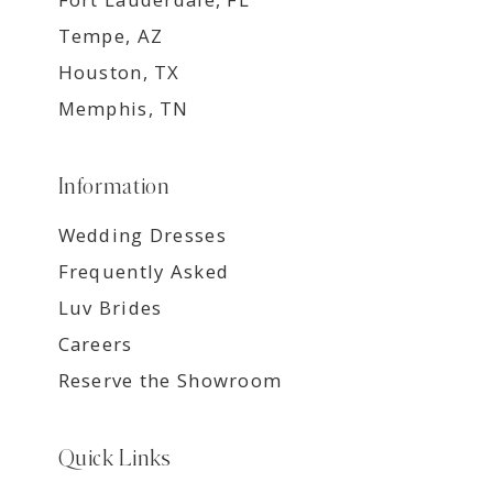
Tempe, AZ
Houston, TX
Memphis, TN
Information
Wedding Dresses
Frequently Asked
Luv Brides
Careers
Reserve the Showroom
Quick Links