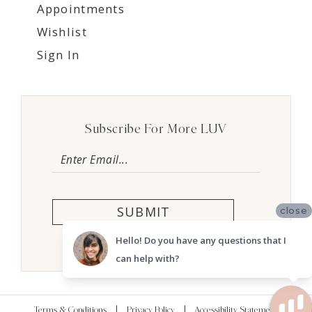
Appointments
Wishlist
Sign In
Subscribe For More LUV
SUBMIT
close
Hello! Do you have any questions that I
can help with?
Terms & Conditions
Privacy Policy
Accessibility Statement