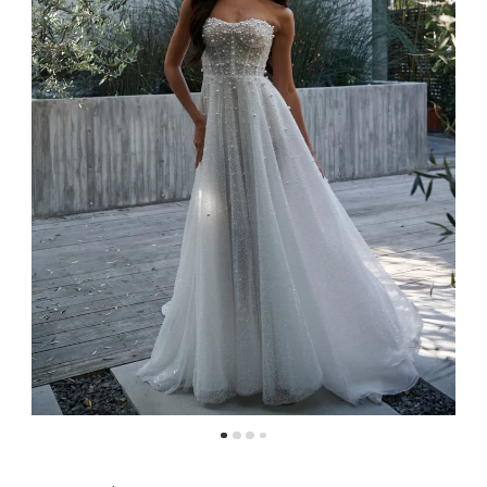
4
5
6
7
8
9
10
11