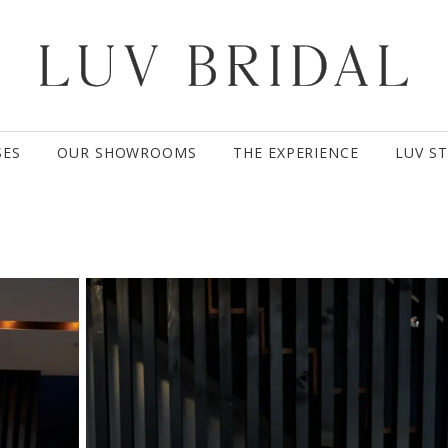
SES
OUR SHOWROOMS
THE EXPERIENCE
LUV S