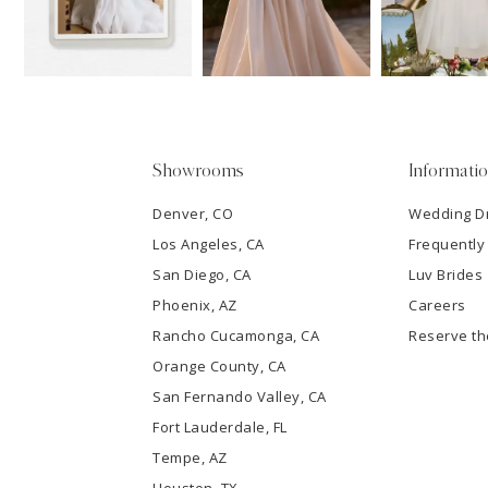
3
4
5
Showrooms
Informati
6
Denver, CO
Wedding D
Los Angeles, CA
Frequently
7
San Diego, CA
Luv Brides
8
Phoenix, AZ
Careers
Rancho Cucamonga, CA
Reserve t
9
Orange County, CA
San Fernando Valley, CA
10
Fort Lauderdale, FL
Tempe, AZ
11
Houston, TX