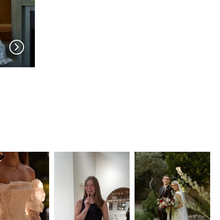
SERENE AMÉ
SERENE AMÉ
Benedict
Nelrose