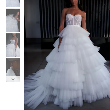
3
3
4
4
5
5
6
6
7
7
8
8
9
9
10
10
11
11