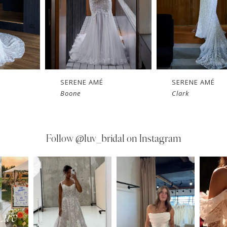
SERENE AMÉ
SERENE AMÉ
Boone
Clark
Follow
@luv_bridal on Instagram