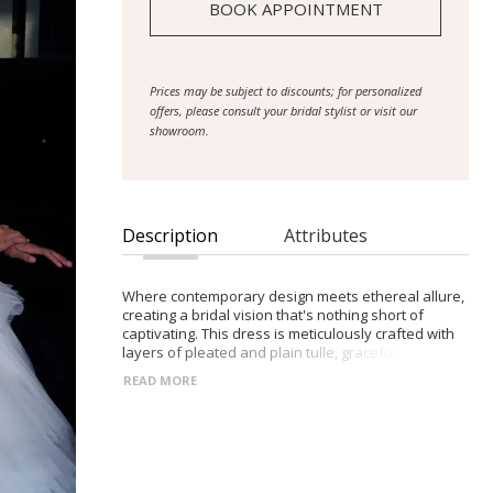
BOOK APPOINTMENT
Prices may be subject to discounts; for personalized
offers, please consult your bridal stylist or visit our
showroom.
Description
Attributes
Where contemporary design meets ethereal allure,
creating a bridal vision that's nothing short of
captivating. This dress is meticulously crafted with
layers of pleated and plain tulle, gracefully
enveloping a lustrous charmeuse lining. The illusion
READ MORE
bustier bodice, adorned with delicate plain tulle
layers, boasts a silhouette that's both flattering and
seductive, complemented by a grommet corset
closure and robust 14-piece boning with metal
underwire for impeccable structure. Descending
into a grand full pleated tulle ballgown skirt, the