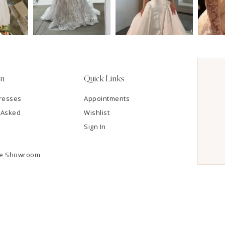
on
Quick Links
resses
Appointments
 Asked
Wishlist
Sign In
he Showroom