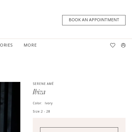
BOOK AN APPOINTMENT
TORIES
MORE
SERENE AMÉ
Ibiza
Color:
Ivory
Size:
2 - 28