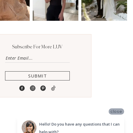
Subscribe For More LUV
SUBMIT
close
Hello! Do you have any questions that I can
help with?