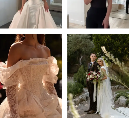
4
5
6
7
8
9