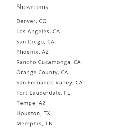
Showrooms
Denver, CO
Los Angeles, CA
San Diego, CA
Phoenix, AZ
Rancho Cucamonga, CA
Orange County, CA
San Fernando Valley, CA
Fort Lauderdale, FL
Tempe, AZ
Houston, TX
Memphis, TN