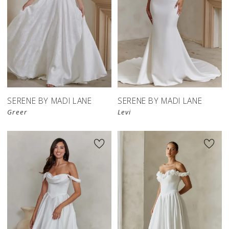
SERENE BY MADI LANE
SERENE BY MADI LANE
Greer
Levi