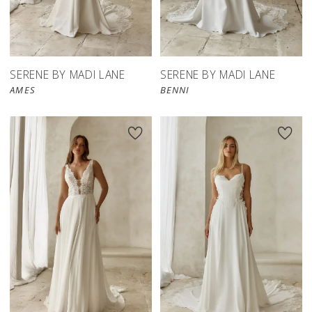
SERENE BY MADI LANE
SERENE BY MADI LANE
AMES
BENNI