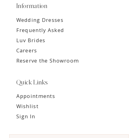
Information
Wedding Dresses
Frequently Asked
Luv Brides
Careers
Reserve the Showroom
Quick Links
Appointments
Wishlist
Sign In