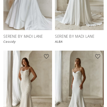
SERENE BY MADI LANE
SERENE BY MADI LANE
Cassidy
ALBA