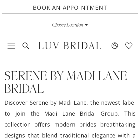
Skip
Skip
Enable
Pause
BOOK AN APPOINTMENT
to
to
Accessibility
autoplay
Choose Location
main
Navigation
for
for
content
visually
dynamic
impaired
content
SERENE BY MADI LANE
BRIDAL
Discover Serene by Madi Lane, the newest label
to join the Madi Lane Bridal Group. This
collection offers modern brides breathtaking
designs that blend traditional elegance with a