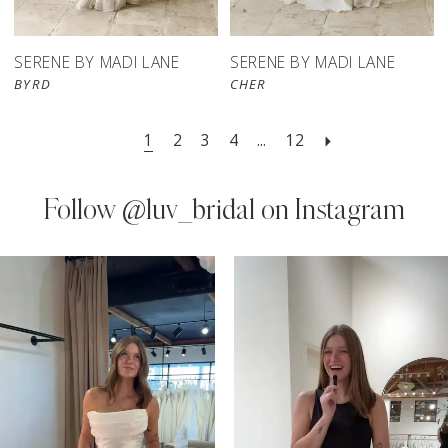
SERENE BY MADI LANE
SERENE BY MADI LANE
BYRD
CHER
1
2
3
4
...
12
Follow
@luv_bridal on Instagram
PAUSE AUTOPLAY
PREVIOUS SLIDE
NEXT SLIDE
0
Instagram
Skip
Feed
to
1
Carousel
end
2
3