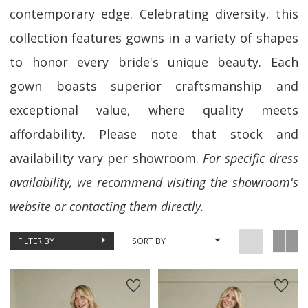
contemporary edge. Celebrating diversity, this
collection features gowns in a variety of shapes
to honor every bride's unique beauty. Each
gown boasts superior craftsmanship and
exceptional value, where quality meets
affordability. Please note that stock and
availability vary per showroom.
For specific dress
availability, we recommend visiting the showroom's
website or contacting them directly.
FILTER BY
SORT BY