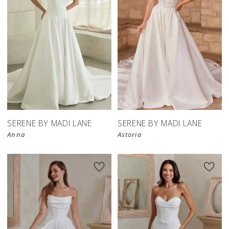
SERENE BY MADI LANE
SERENE BY MADI LANE
Anna
Astoria