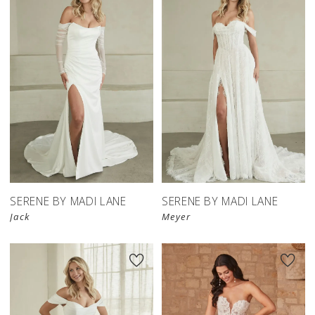
SERENE BY MADI LANE
SERENE BY MADI LANE
Jack
Meyer