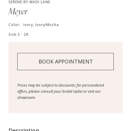
SERENE BY MADI LANE
Meyer
Color:
Ivory, Ivory/Mocha
Size:
2 - 28
BOOK APPOINTMENT
Prices may be subject to discounts; for personalized
offers, please consult your bridal stylist or visit our
showroom.
Description