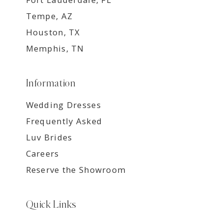
Tempe, AZ
Houston, TX
Memphis, TN
Information
Wedding Dresses
Frequently Asked
Luv Brides
Careers
Reserve the Showroom
Quick Links