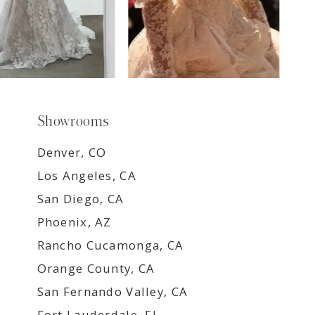
Showrooms
Denver, CO
Los Angeles, CA
San Diego, CA
Phoenix, AZ
Rancho Cucamonga, CA
Orange County, CA
San Fernando Valley, CA
Fort Lauderdale, FL