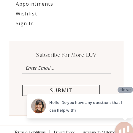
Appointments
Wishlist
Sign In
Subscribe For More LUV
SUBMIT
close
Hello! Do you have any questions that I
can help with?
Terms & Conditions
Privacy Policy
Accessibility Statement