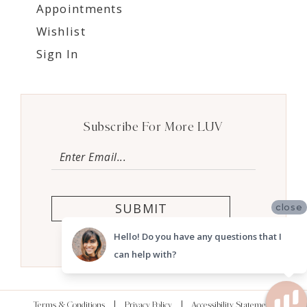
Appointments
Wishlist
Sign In
Subscribe For More LUV
SUBMIT
close
Hello! Do you have any questions that I
can help with?
Terms & Conditions
Privacy Policy
Accessibility Statement