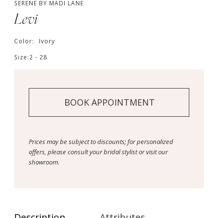
SERENE BY MADI LANE
Levi
Color:
Ivory
Size:
2 - 28
BOOK APPOINTMENT
Prices may be subject to discounts; for personalized
offers, please consult your bridal stylist or visit our
showroom.
Description
Attributes