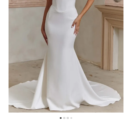
4
5
6
7