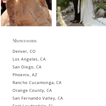
Showrooms
Denver, CO
Los Angeles, CA
San Diego, CA
Phoenix, AZ
Rancho Cucamonga, CA
Orange County, CA
San Fernando Valley, CA
Fort Lauderdale, FL