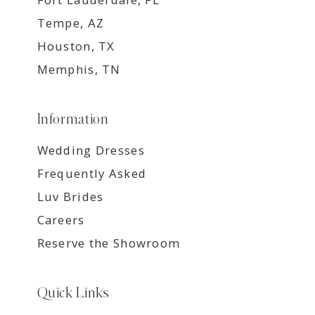
Tempe, AZ
Houston, TX
Memphis, TN
Information
Wedding Dresses
Frequently Asked
Luv Brides
Careers
Reserve the Showroom
Quick Links