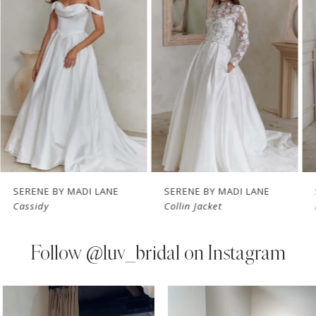
Carousel
end
2
3
4
5
6
7
SERENE BY MADI LANE
SERENE BY MADI LANE
Cassidy
Collin Jacket
8
9
Follow
@luv_bridal on Instagram
10
PAUSE AUTOPLAY
PREVIOUS SLIDE
NEXT SLIDE
0
Instagram
Skip