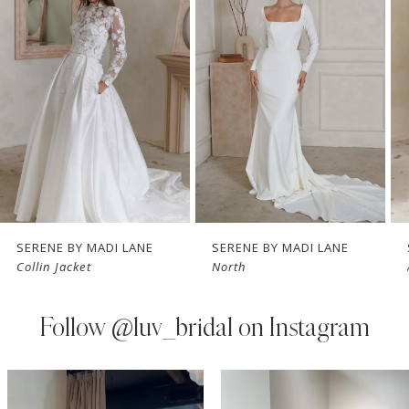
Carousel
end
romantic garden soirée.
2
3
4
5
6
7
SERENE BY MADI LANE
SERENE BY MADI LANE
Collin Jacket
North
8
9
Follow
@luv_bridal on Instagram
10
PAUSE AUTOPLAY
PREVIOUS SLIDE
NEXT SLIDE
0
Instagram
Skip