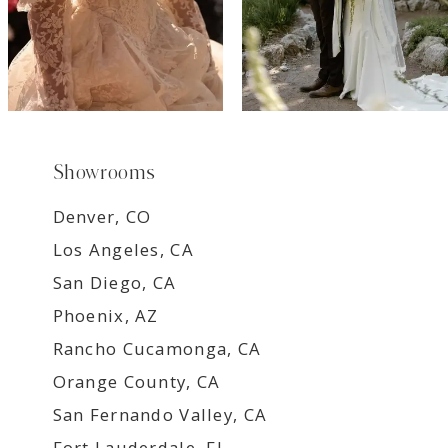
Showrooms
Denver, CO
Los Angeles, CA
San Diego, CA
Phoenix, AZ
Rancho Cucamonga, CA
Orange County, CA
San Fernando Valley, CA
Fort Lauderdale, FL