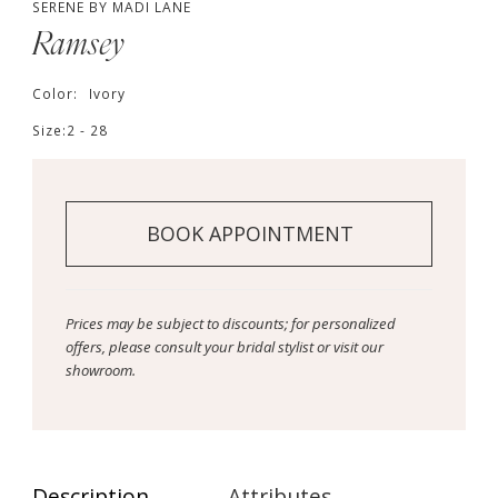
SERENE BY MADI LANE
Ramsey
Color:
Ivory
Size:
2 - 28
BOOK APPOINTMENT
Prices may be subject to discounts; for personalized
offers, please consult your bridal stylist or visit our
showroom.
Description
Attributes