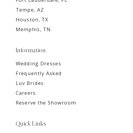
Tempe, AZ
Houston, TX
Memphis, TN
Information
Wedding Dresses
Frequently Asked
Luv Brides
Careers
Reserve the Showroom
Quick Links