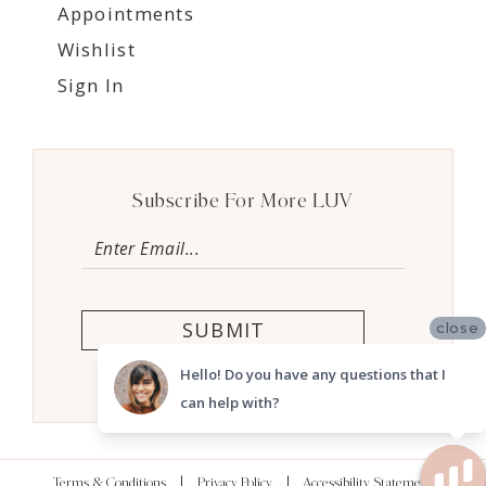
Appointments
Wishlist
Sign In
Subscribe For More LUV
SUBMIT
close
Hello! Do you have any questions that I
can help with?
Terms & Conditions
Privacy Policy
Accessibility Statement