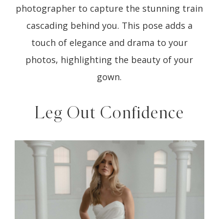
photographer to capture the stunning train
cascading behind you. This pose adds a
touch of elegance and drama to your
photos, highlighting the beauty of your
gown.
Leg Out Confidence