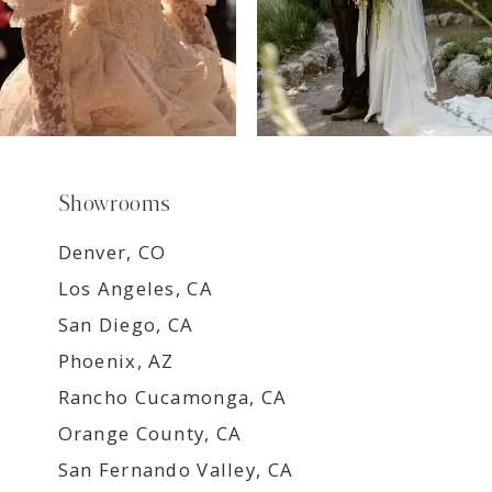
Showrooms
Denver, CO
Los Angeles, CA
San Diego, CA
Phoenix, AZ
Rancho Cucamonga, CA
Orange County, CA
San Fernando Valley, CA