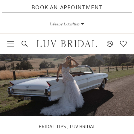
Skip
Skip
Enable
Pause
BOOK AN APPOINTMENT
to
to
Accessibility
autoplay
Choose Location
main
Navigation
for
for
content
visually
dynamic
impaired
content
BRIDAL TIPS
,
LUV BRIDAL