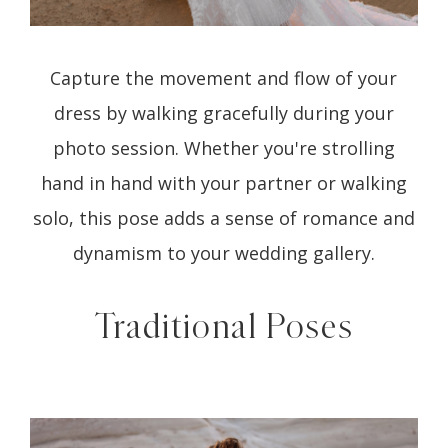
Capture the movement and flow of your
dress by walking gracefully during your
photo session. Whether you're strolling
hand in hand with your partner or walking
solo, this pose adds a sense of romance and
dynamism to your wedding gallery.
Traditional Poses