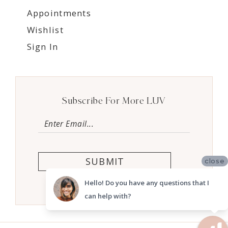
Appointments
Wishlist
Sign In
Subscribe For More LUV
SUBMIT
close
Hello! Do you have any questions that I
can help with?