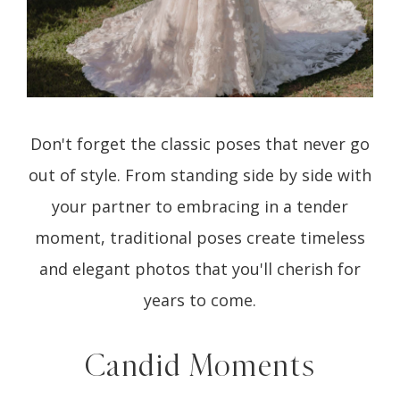
Don't forget the classic poses that never go
out of style. From standing side by side with
your partner to embracing in a tender
moment, traditional poses create timeless
and elegant photos that you'll cherish for
years to come.
Candid Moments