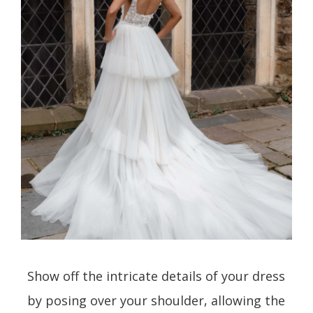
Show off the intricate details of your dress
by posing over your shoulder, allowing the