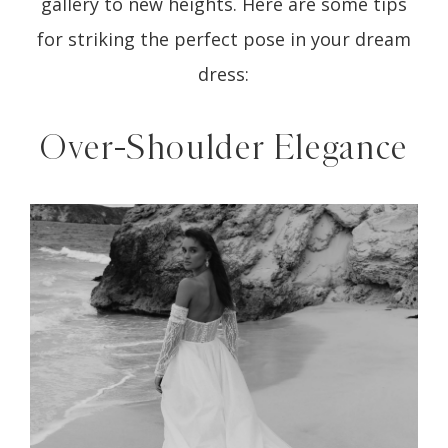
gallery to new heights. Here are some tips
for striking the perfect pose in your dream
dress:
Over-Shoulder Elegance