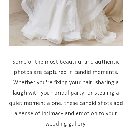
Some of the most beautiful and authentic
photos are captured in candid moments.
Whether you're fixing your hair, sharing a
laugh with your bridal party, or stealing a
quiet moment alone, these candid shots add
a sense of intimacy and emotion to your
wedding gallery.