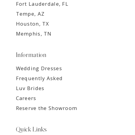
Fort Lauderdale, FL
Tempe, AZ
Houston, TX
Memphis, TN
Information
Wedding Dresses
Frequently Asked
Luv Brides
Careers
Reserve the Showroom
Quick Links