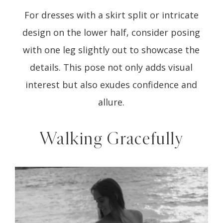
For dresses with a skirt split or intricate
design on the lower half, consider posing
with one leg slightly out to showcase the
details. This pose not only adds visual
interest but also exudes confidence and
allure.
Walking Gracefully