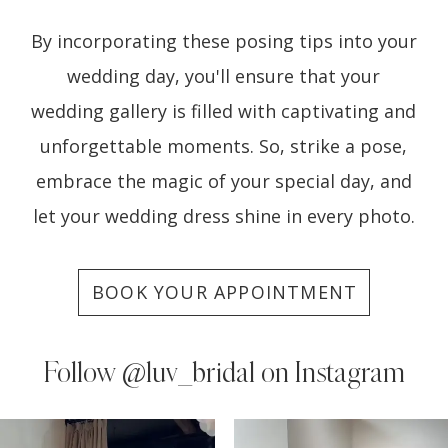
By incorporating these posing tips into your
wedding day, you'll ensure that your
wedding gallery is filled with captivating and
unforgettable moments. So, strike a pose,
embrace the magic of your special day, and
let your wedding dress shine in every photo.
BOOK YOUR APPOINTMENT
Follow
@luv_bridal on Instagram
PAUSE AUTOPLAY
PREVIOUS SLIDE
NEXT SLIDE
0
Instagram
Skip