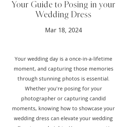
Your Guide to Posing in your
Wedding Dress
Mar 18, 2024
Your wedding day is a once-in-a-lifetime
moment, and capturing those memories
through stunning photos is essential.
Whether you're posing for your
photographer or capturing candid
moments, knowing how to showcase your
wedding dress can elevate your wedding