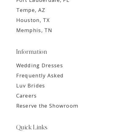
Tempe, AZ
Houston, TX
Memphis, TN
Information
Wedding Dresses
Frequently Asked
Luv Brides
Careers
Reserve the Showroom
Quick Links