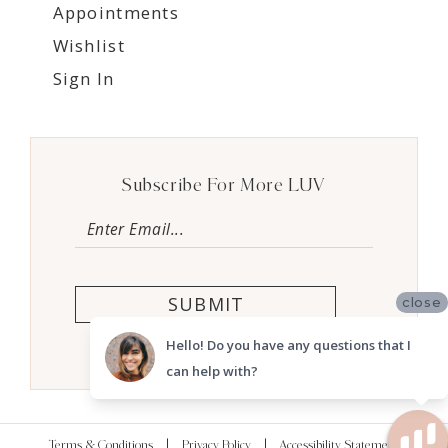
Appointments
Wishlist
Sign In
Subscribe For More LUV
SUBMIT
close
Hello! Do you have any questions that I
can help with?
Terms & Conditions
Privacy Policy
Accessibility Statement