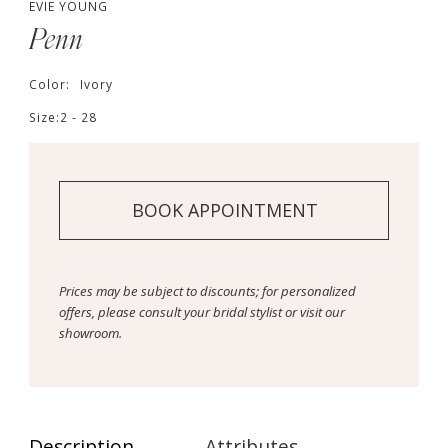
EVIE YOUNG
Penn
Color:
Ivory
Size:
2 - 28
BOOK APPOINTMENT
Prices may be subject to discounts; for personalized
offers, please consult your bridal stylist or visit our
showroom.
Description
Attributes