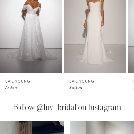
Carousel
end
2
3
4
5
6
7
EVIE YOUNG
EVIE YOUNG
Arden
Sutton
8
9
Follow
@luv_bridal on Instagram
10
PAUSE AUTOPLAY
PREVIOUS SLIDE
NEXT SLIDE
0
Instagram
Skip