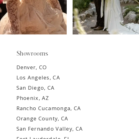
Showrooms
Denver, CO
Los Angeles, CA
San Diego, CA
Phoenix, AZ
Rancho Cucamonga, CA
Orange County, CA
San Fernando Valley, CA
Fort Lauderdale, FL