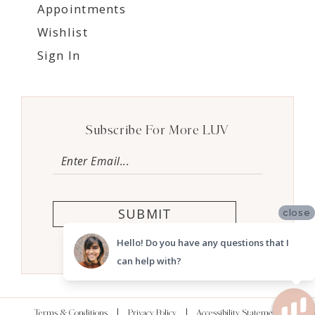
Appointments
Wishlist
Sign In
Subscribe For More LUV
SUBMIT
close
Hello! Do you have any questions that I
can help with?
Terms & Conditions
Privacy Policy
Accessibility Statement