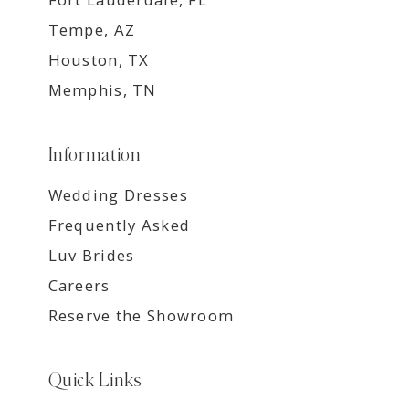
Tempe, AZ
Houston, TX
Memphis, TN
Information
Wedding Dresses
Frequently Asked
Luv Brides
Careers
Reserve the Showroom
Quick Links