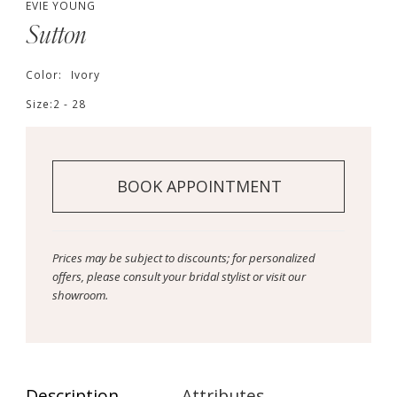
EVIE YOUNG
Sutton
Color:
Ivory
Size:
2 - 28
BOOK APPOINTMENT
Prices may be subject to discounts; for personalized
offers, please consult your bridal stylist or visit our
showroom.
Description
Attributes