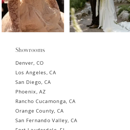
Showrooms
Denver, CO
Los Angeles, CA
San Diego, CA
Phoenix, AZ
Rancho Cucamonga, CA
Orange County, CA
San Fernando Valley, CA
Fort Lauderdale, FL