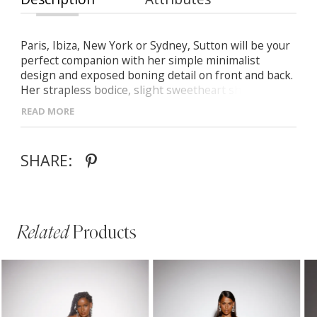
Paris, Ibiza, New York or Sydney, Sutton will be your
perfect companion with her simple minimalist
design and exposed boning detail on front and back.
Her strapless bodice, slight sweetheart shaped
neckline and crepe shoulder straps are a modern
READ MORE
take on timeless beauty making it sophisticated for
the jet setting bride eager to elope. A slimline soft fit
n flare shaped skirt accentuates the curves of your
SHARE:
body just enough without being overt.
Related
Products
PAUSE AUTOPLAY
PREVIOUS SLIDE
NEXT SLIDE
Related
Skip
0
Products
to
1