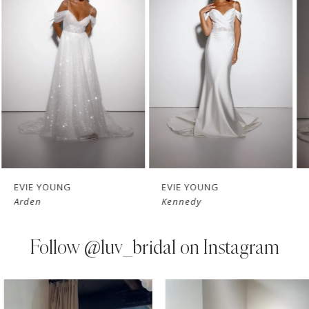
Carousel
end
2
3
4
5
6
7
EVIE YOUNG
EVIE YOUNG
Arden
Kennedy
8
9
Follow
@luv_bridal on Instagram
10
PAUSE AUTOPLAY
PREVIOUS SLIDE
NEXT SLIDE
0
Instagram
Skip