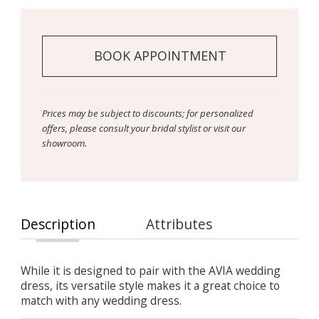
BOOK APPOINTMENT
Prices may be subject to discounts; for personalized
offers, please consult your bridal stylist or visit our
showroom.
Description
Attributes
While it is designed to pair with the AVIA wedding
dress, its versatile style makes it a great choice to
match with any wedding dress.