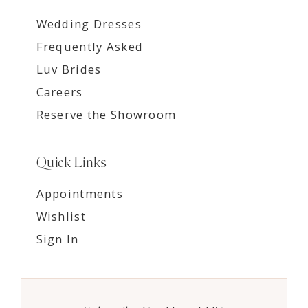
Wedding Dresses
Frequently Asked
Luv Brides
Careers
Reserve the Showroom
Quick Links
Appointments
Wishlist
Sign In