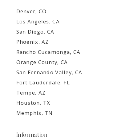
Denver, CO
Los Angeles, CA
San Diego, CA
Phoenix, AZ
Rancho Cucamonga, CA
Orange County, CA
San Fernando Valley, CA
Fort Lauderdale, FL
Tempe, AZ
Houston, TX
Memphis, TN
Information