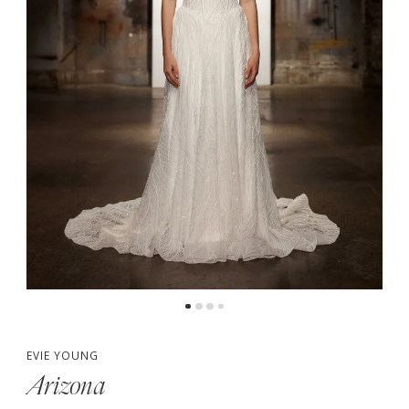
EVIE YOUNG
Arizona