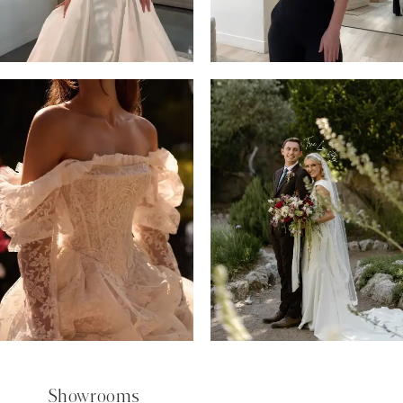
5
6
7
8
9
Showrooms