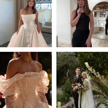
2
13
3
14
4
5
6
7
8
9