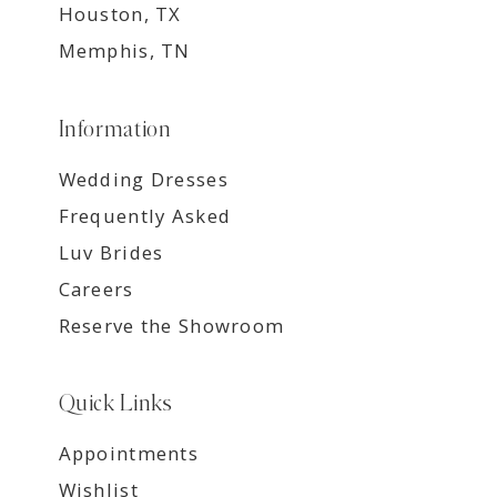
Houston, TX
Memphis, TN
Information
Wedding Dresses
Frequently Asked
Luv Brides
Careers
Reserve the Showroom
Quick Links
Appointments
Wishlist