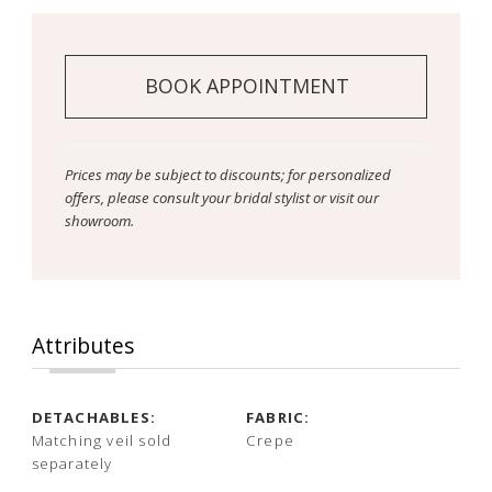
14
15
BOOK APPOINTMENT
16
Prices may be subject to discounts; for personalized
offers, please consult your bridal stylist or visit our
showroom.
Attributes
DETACHABLES:
FABRIC:
Matching veil sold
Crepe
separately