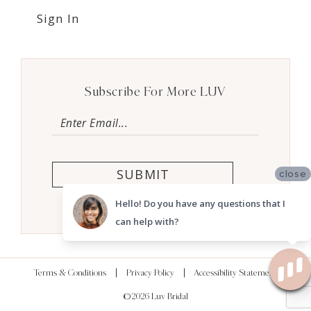
Sign In
Subscribe For More LUV
SUBMIT
close
Hello! Do you have any questions that I
can help with?
Terms & Conditions
Privacy Policy
Accessibility Statement
©2026 Luv Bridal