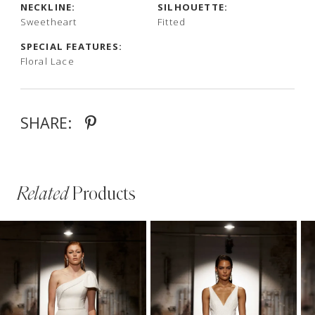
NECKLINE:
SILHOUETTE:
Sweetheart
Fitted
SPECIAL FEATURES:
Floral Lace
SHARE:
Related
Products
PAUSE AUTOPLAY
PREVIOUS SLIDE
NEXT SLIDE
Related
Skip
0
Products
to
1
Carousel
end
2