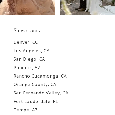
Showrooms
Denver, CO
Los Angeles, CA
San Diego, CA
Phoenix, AZ
Rancho Cucamonga, CA
Orange County, CA
San Fernando Valley, CA
Fort Lauderdale, FL
Tempe, AZ