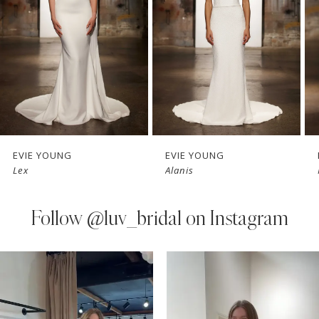
3
4
5
6
7
EVIE YOUNG
EVIE YOUNG
Lex
Alanis
8
9
Follow
@luv_bridal on Instagram
10
PAUSE AUTOPLAY
PREVIOUS SLIDE
NEXT SLIDE
0
Instagram
Skip
11
Feed
to
1
Carousel
end
12