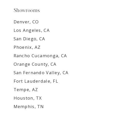
Showrooms
Denver, CO
Los Angeles, CA
San Diego, CA
Phoenix, AZ
Rancho Cucamonga, CA
Orange County, CA
San Fernando Valley, CA
Fort Lauderdale, FL
Tempe, AZ
Houston, TX
Memphis, TN