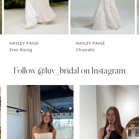
5
6
7
HAYLEY PAIGE
HAYLEY PAIGE
Eros Rising
Chrysalis
8
9
Follow
@luv_bridal on Instagram
10
PAUSE AUTOPLAY
PREVIOUS SLIDE
NEXT SLIDE
0
Instagram
Skip
11
Feed
to
1
Carousel
end
12
2
13
3