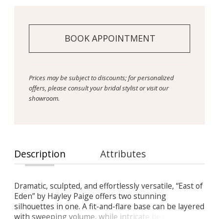
BOOK APPOINTMENT
Prices may be subject to discounts; for personalized
offers, please consult your bridal stylist or visit our
showroom.
Description
Attributes
Dramatic, sculpted, and effortlessly versatile, “East of
Eden” by Hayley Paige offers two stunning
silhouettes in one. A fit-and-flare base can be layered
with sweeping volume, while intricate beading and