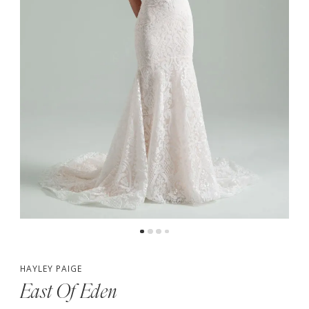
4
5
HAYLEY PAIGE
East Of Eden