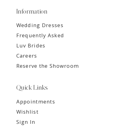
Information
Wedding Dresses
Frequently Asked
Luv Brides
Careers
Reserve the Showroom
Quick Links
Appointments
Wishlist
Sign In