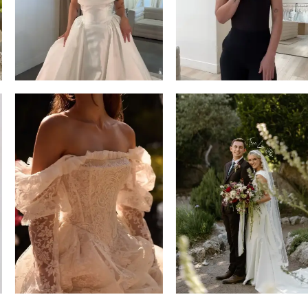
14
4
5
6
7
8
9