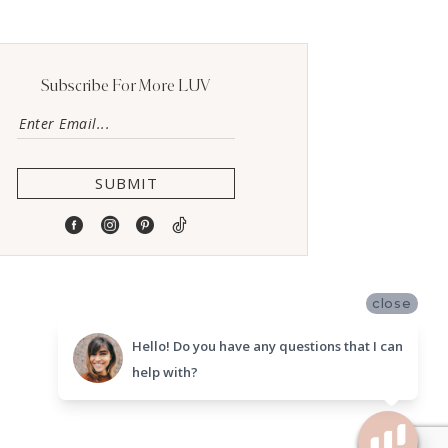
Subscribe For More LUV
SUBMIT
close
Hello! Do you have any questions that I can
help with?