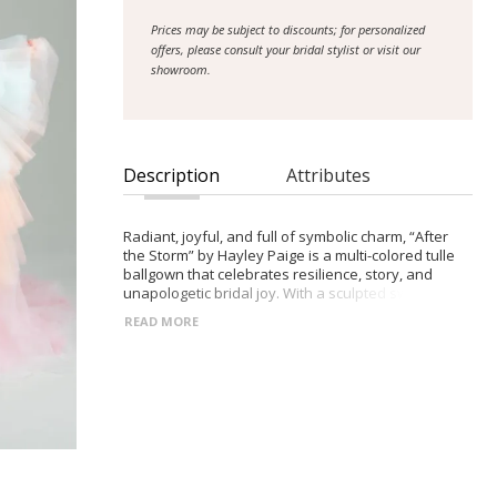
Prices may be subject to discounts; for personalized
offers, please consult your bridal stylist or visit our
showroom.
Description
Attributes
Radiant, joyful, and full of symbolic charm, “After
the Storm” by Hayley Paige is a multi-colored tulle
ballgown that celebrates resilience, story, and
unapologetic bridal joy. With a sculpted sweetheart
bodice and flowing tiered skirt, this gown moves
READ MORE
like light through water, capturing softness,
romance, and whimsical energy.
- Multi-colored layered tulle ballgown for bold,
statement-making bridal style
- Draped sweetheart bodice for flattering shape
and feminine elegance
- Irregular tiered skirt creating airy movement and
playful texture