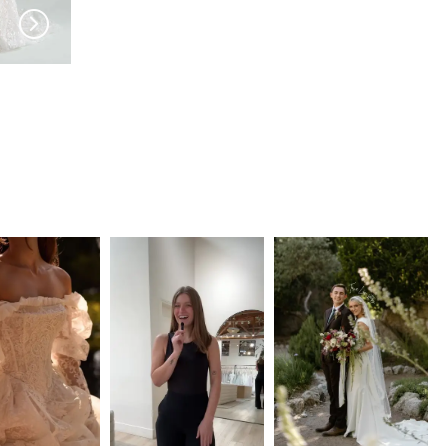
HAYLEY PAIGE
HAYLEY PAIGE
Only Always
Becoming Jane