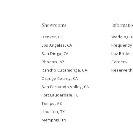
4
5
Showrooms
Informati
6
Denver, CO
Wedding D
Los Angeles, CA
Frequently
7
San Diego, CA
Luv Brides
8
Phoenix, AZ
Careers
Rancho Cucamonga, CA
Reserve t
9
Orange County, CA
San Fernando Valley, CA
10
Fort Lauderdale, FL
Tempe, AZ
11
Houston, TX
12
Memphis, TN