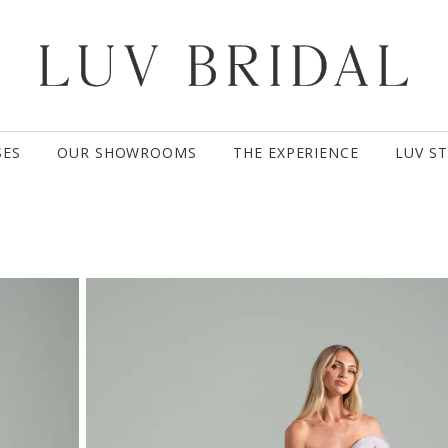
SES
OUR SHOWROOMS
THE EXPERIENCE
LUV S