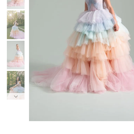
3
3
4
4
5
5
6
6
7
7