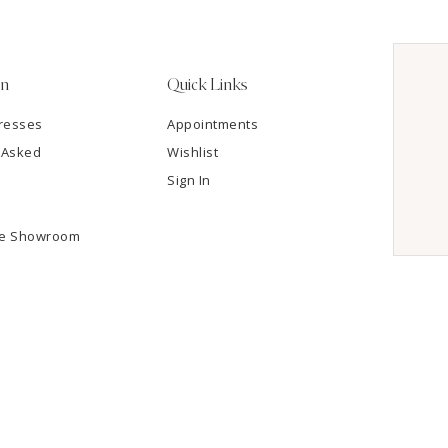
on
Quick Links
resses
Appointments
 Asked
Wishlist
Sign In
he Showroom