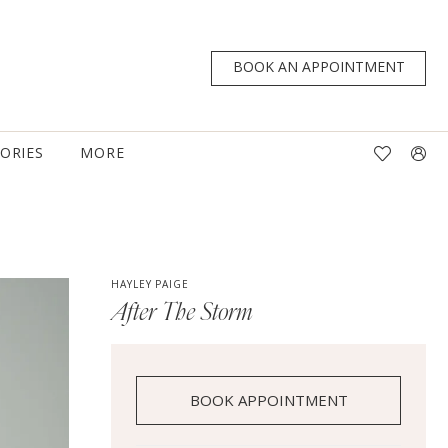
BOOK AN APPOINTMENT
TORIES
MORE
HAYLEY PAIGE
After The Storm
BOOK APPOINTMENT