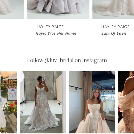
HAYLEY PAIGE
HAYLEY PAIGE
Haylo Was Her Name
East Of Eden
Follow
@luv_bridal on Instagram