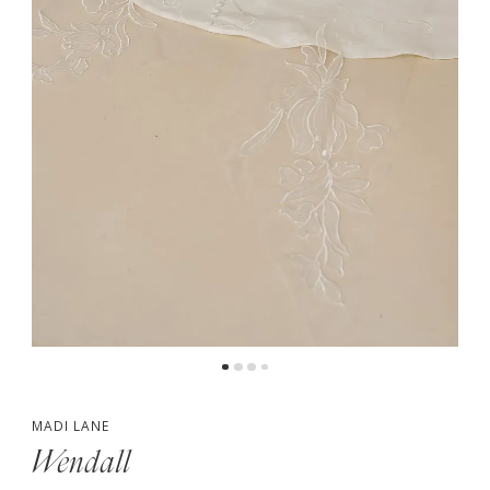
4
5
6
7
8
9
10
11
MADI LANE
Wendall