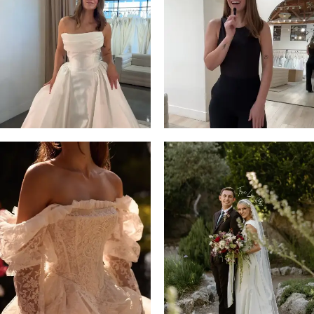
13
3
14
4
5
6
7
8
9