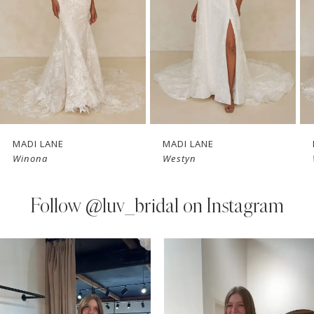
3
4
5
6
7
MADI LANE
MADI LANE
Winona
Westyn
8
9
Follow
@luv_bridal on Instagram
10
PAUSE AUTOPLAY
PREVIOUS SLIDE
NEXT SLIDE
0
Instagram
Skip
11
Feed
to
1
Carousel
end
12
2