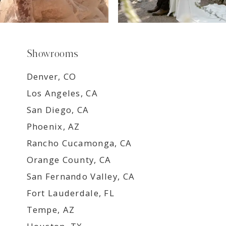
Showrooms
Denver, CO
Los Angeles, CA
San Diego, CA
Phoenix, AZ
Rancho Cucamonga, CA
Orange County, CA
San Fernando Valley, CA
Fort Lauderdale, FL
Tempe, AZ