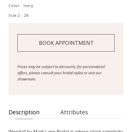
Color:
Ivory
Size:
2 - 28
BOOK APPOINTMENT
Prices may be subject to discounts; for personalized
offers, please consult your bridal stylist or visit our
showroom.
Description
Attributes
Wendall by Madi Lane Bridal is where sleek simplicity