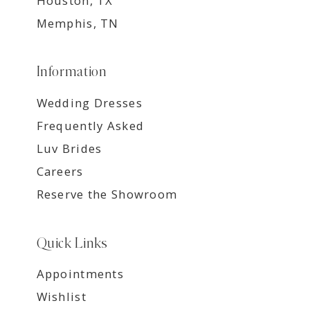
Houston, TX
Memphis, TN
Information
Wedding Dresses
Frequently Asked
Luv Brides
Careers
Reserve the Showroom
Quick Links
Appointments
Wishlist