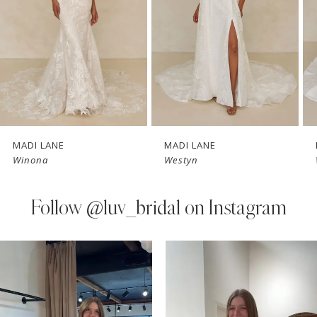
3
4
5
6
7
MADI LANE
MADI LANE
Winona
Westyn
8
9
Follow
@luv_bridal on Instagram
10
PAUSE AUTOPLAY
PREVIOUS SLIDE
NEXT SLIDE
0
Instagram
Skip
11
Feed
to
1
Carousel
end
12
2