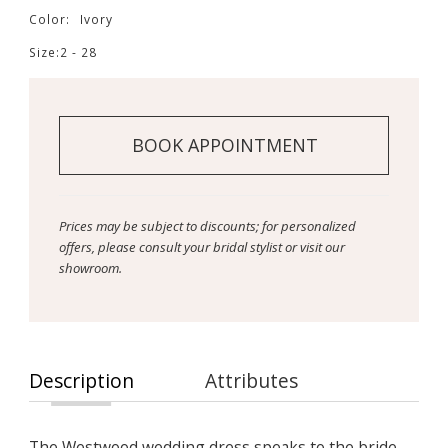
Color:
Ivory
Size:
2 - 28
BOOK APPOINTMENT
Prices may be subject to discounts; for personalized
offers, please consult your bridal stylist or visit our
showroom.
Description
Attributes
The Westwood wedding dress speaks to the bride