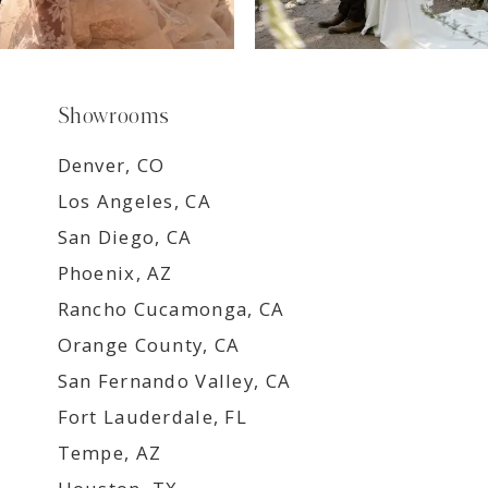
Showrooms
Denver, CO
Los Angeles, CA
San Diego, CA
Phoenix, AZ
Rancho Cucamonga, CA
Orange County, CA
San Fernando Valley, CA
Fort Lauderdale, FL
Tempe, AZ