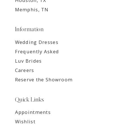
Houston, TX
Memphis, TN
Information
Wedding Dresses
Frequently Asked
Luv Brides
Careers
Reserve the Showroom
Quick Links
Appointments
Wishlist