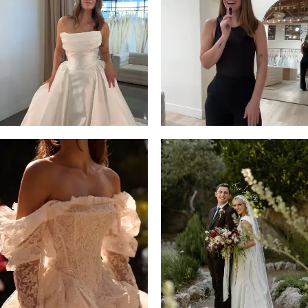
13
3
14
4
5
6
7
8
9