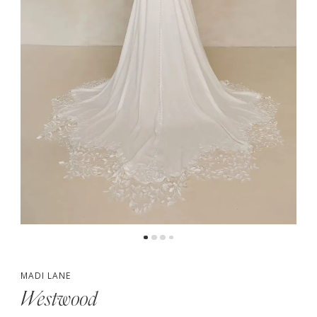
4
5
6
7
MADI LANE
Westwood