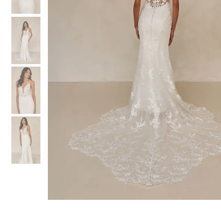
3
3
4
4