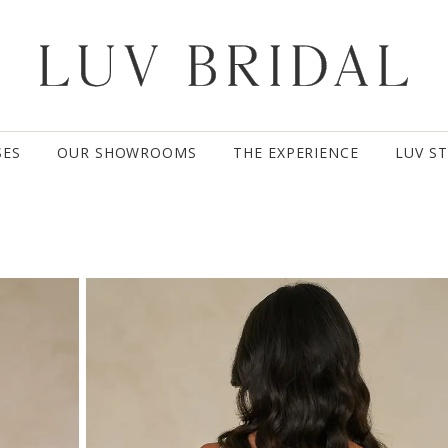
SES
OUR SHOWROOMS
THE EXPERIENCE
LUV S