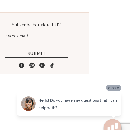
Subscribe For More LUV
SUBMIT
close
Hello! Do you have any questions that I can
help with?