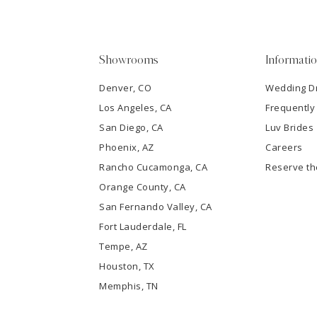
4
5
Showrooms
Informati
6
Denver, CO
Wedding D
Los Angeles, CA
Frequently
7
San Diego, CA
Luv Brides
8
Phoenix, AZ
Careers
Rancho Cucamonga, CA
Reserve t
9
Orange County, CA
San Fernando Valley, CA
10
Fort Lauderdale, FL
Tempe, AZ
11
Houston, TX
12
Memphis, TN