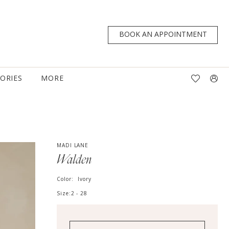
BOOK AN APPOINTMENT
TORIES
MORE
MADI LANE
Walden
Color:
Ivory
Size:
2 - 28