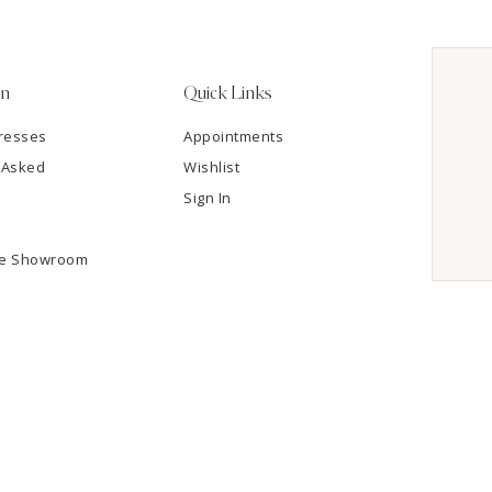
on
Quick Links
resses
Appointments
 Asked
Wishlist
Sign In
he Showroom