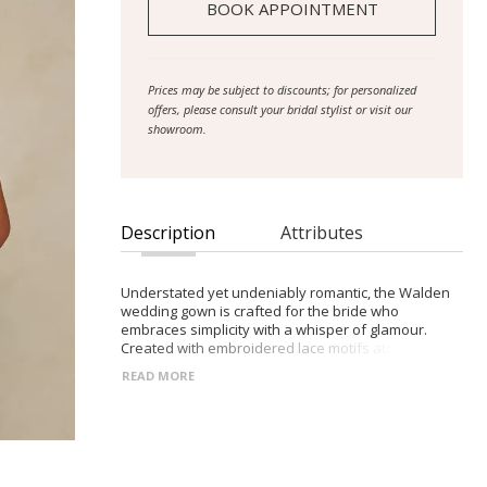
BOOK APPOINTMENT
Prices may be subject to discounts; for personalized
offers, please consult your bridal stylist or visit our
showroom.
Description
Attributes
Understated yet undeniably romantic, the Walden
wedding gown is crafted for the bride who
embraces simplicity with a whisper of glamour.
Created with embroidered lace motifs atop a layer
of delicate sparkle tulle to create dimension. The
READ MORE
illusion bodice is defined by a tasteful plunge
neckline and chic side cut-outs. Injecting
contemporary sophistication into the gown’s
beautifully tailored fit-and-flare form. The Basque
waist, plunge bodice and side illusion panels also
give the gown an intentional contouring and