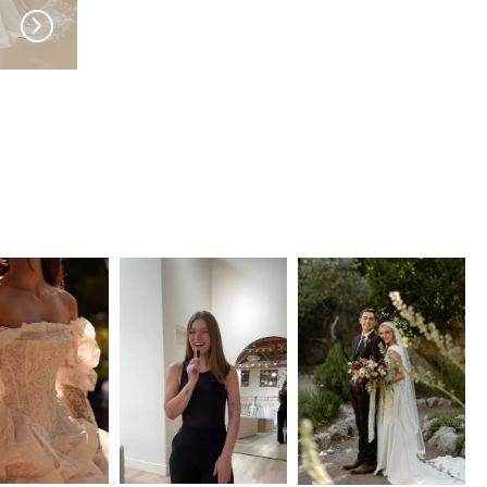
MADI LANE
MADI LANE
Wayman
Wilmott