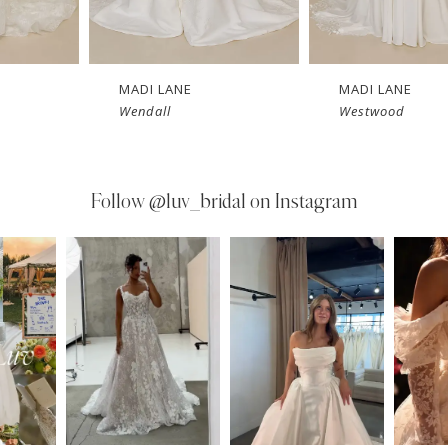
MADI LANE
MADI LANE
Wendall
Westwood
Follow
@luv_bridal on Instagram