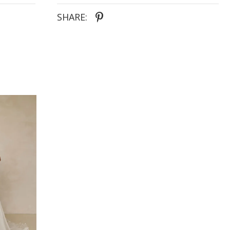
lengthening effect, for the extra trendy bride. The
back of the gown also features the illusion effect,
SHARE:
complete with vertical buttons and scallop-edged
train. Adding additional attention to detail right
through to the very end of the dress.