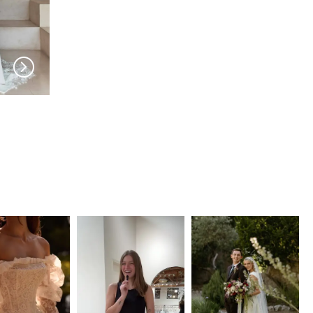
MADI LANE
MADI LANE
Lois
Lindy