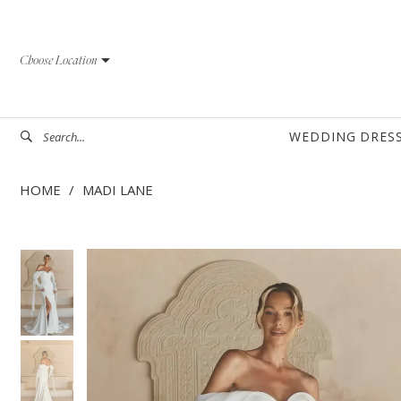
Skip
Skip
Enable
Pause
to
to
Accessibility
autoplay
Choose Location
main
Navigation
for
for
content
visually
dynamic
impaired
content
WEDDING DRES
HOME
MADI LANE
PAUSE AUTOPLAY
PREVIOUS SLIDE
NEXT SLIDE
PAUSE AUTOPLAY
PREVIOUS SLIDE
NEXT SLIDE
Products
Skip
0
0
Views
to
1
1
Carousel
end
2
2