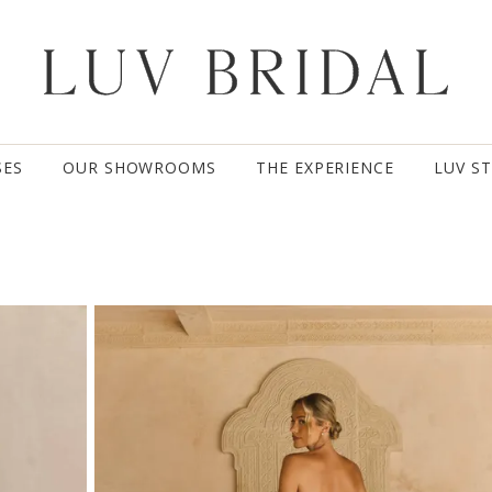
SES
OUR SHOWROOMS
THE EXPERIENCE
LUV S