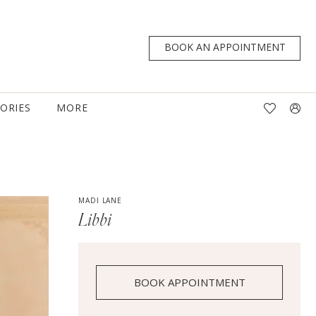
BOOK AN APPOINTMENT
TORIES
MORE
MADI LANE
Libbi
BOOK APPOINTMENT