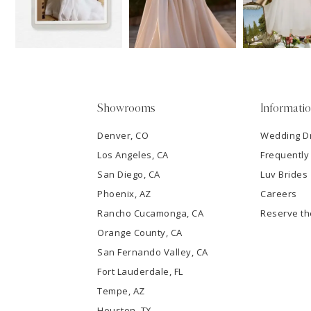
13
3
14
4
5
Showrooms
Informati
6
Denver, CO
Wedding D
Los Angeles, CA
Frequently
7
San Diego, CA
Luv Brides
8
Phoenix, AZ
Careers
Rancho Cucamonga, CA
Reserve t
9
Orange County, CA
San Fernando Valley, CA
10
Fort Lauderdale, FL
Tempe, AZ
11
Houston, TX