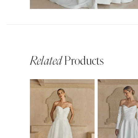
Related
Products
PAUSE AUTOPLAY
PREVIOUS SLIDE
NEXT SLIDE
Related
Skip
0
Products
to
1
Carousel
end
2
3