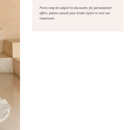
Prices may be subject to discounts; for personalized
offers, please consult your bridal stylist or visit our
showroom.