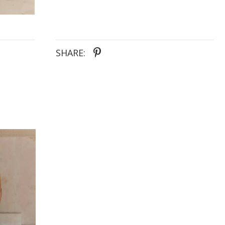
SHARE: