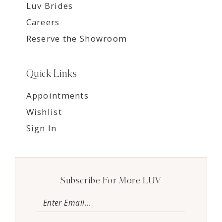
Luv Brides
Careers
Reserve the Showroom
Quick Links
Appointments
Wishlist
Sign In
Subscribe For More LUV