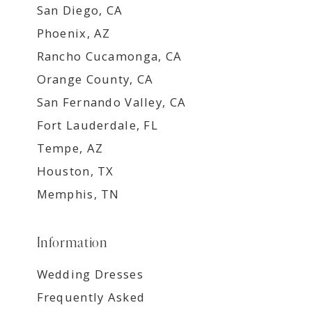
San Diego, CA
Phoenix, AZ
Rancho Cucamonga, CA
Orange County, CA
San Fernando Valley, CA
Fort Lauderdale, FL
Tempe, AZ
Houston, TX
Memphis, TN
Information
Wedding Dresses
Frequently Asked