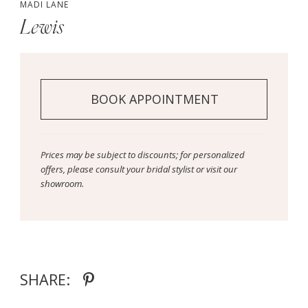
MADI LANE
Lewis
BOOK APPOINTMENT
Prices may be subject to discounts; for personalized
offers, please consult your bridal stylist or visit our
showroom.
SHARE: