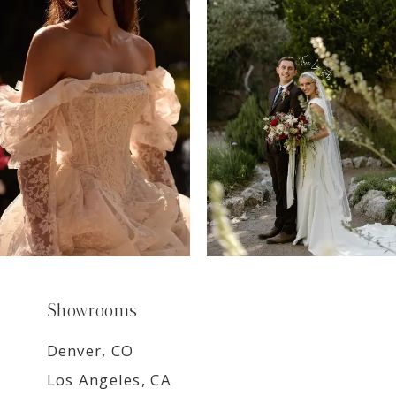
7
8
9
Showrooms
Denver, CO
Los Angeles, CA