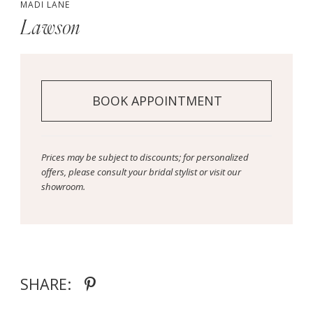
MADI LANE
Lawson
BOOK APPOINTMENT
Prices may be subject to discounts; for personalized
offers, please consult your bridal stylist or visit our
showroom.
SHARE: