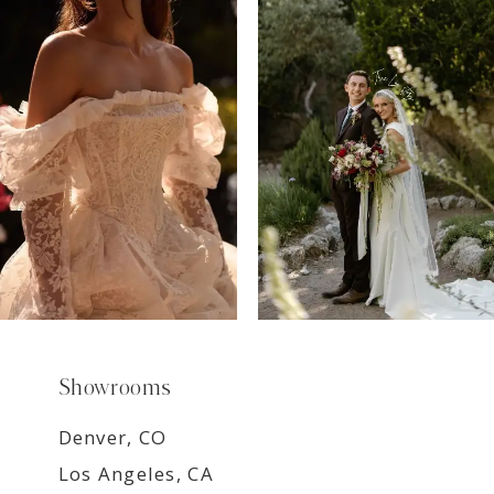
7
8
9
Showrooms
Denver, CO
Los Angeles, CA