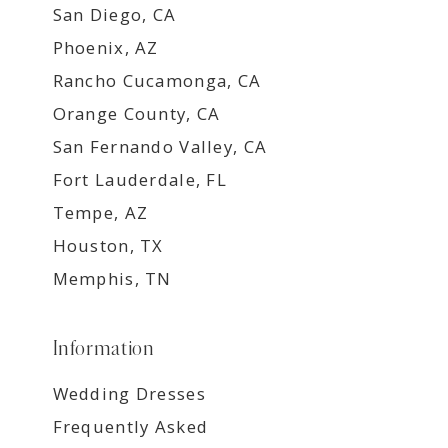
San Diego, CA
Phoenix, AZ
Rancho Cucamonga, CA
Orange County, CA
San Fernando Valley, CA
Fort Lauderdale, FL
Tempe, AZ
Houston, TX
Memphis, TN
Information
Wedding Dresses
Frequently Asked