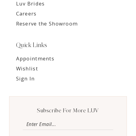
Luv Brides
Careers
Reserve the Showroom
Quick Links
Appointments
Wishlist
Sign In
Subscribe For More LUV