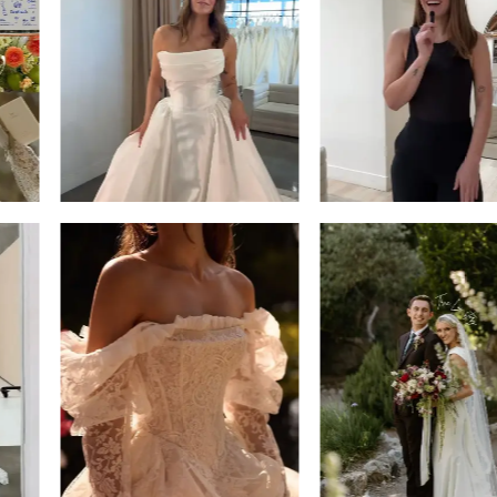
13
3
14
4
5
6
7
8
9