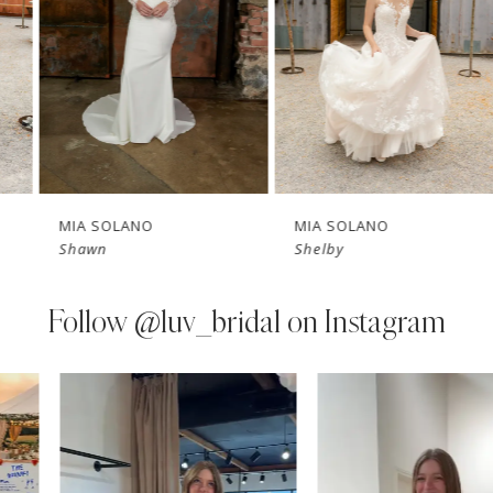
3
4
5
6
7
MIA SOLANO
MIA SOLANO
Shawn
Shelby
8
9
Follow
@luv_bridal on Instagram
10
PAUSE AUTOPLAY
PREVIOUS SLIDE
NEXT SLIDE
0
Instagram
Skip
11
Feed
to
1
Carousel
end
12
2