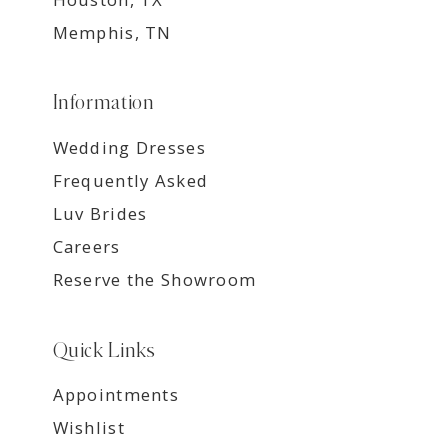
Memphis, TN
Information
Wedding Dresses
Frequently Asked
Luv Brides
Careers
Reserve the Showroom
Quick Links
Appointments
Wishlist