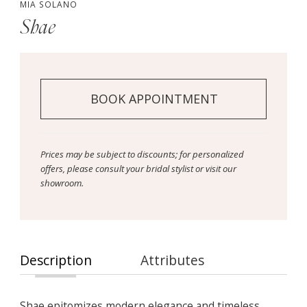
MIA SOLANO
Shae
BOOK APPOINTMENT
Prices may be subject to discounts; for personalized
offers, please consult your bridal stylist or visit our
showroom.
Description
Attributes
Shae epitomizes modern elegance and timeless