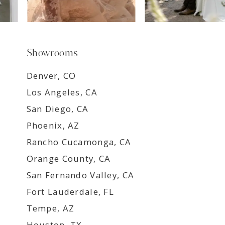
Showrooms
Denver, CO
Los Angeles, CA
San Diego, CA
Phoenix, AZ
Rancho Cucamonga, CA
Orange County, CA
San Fernando Valley, CA
Fort Lauderdale, FL
Tempe, AZ
Houston, TX