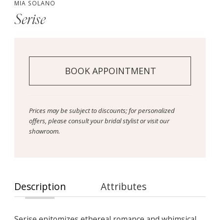
MIA SOLANO
Serise
BOOK APPOINTMENT
Prices may be subject to discounts; for personalized
offers, please consult your bridal stylist or visit our
showroom.
Description
Attributes
Serise epitomizes ethereal romance and whimsical