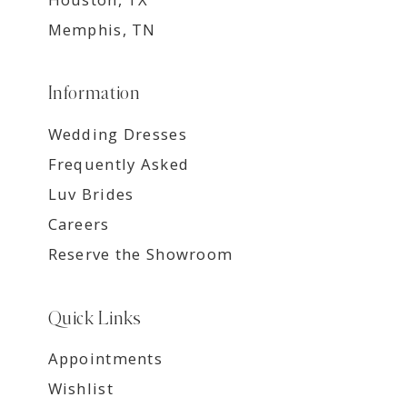
Memphis, TN
Information
Wedding Dresses
Frequently Asked
Luv Brides
Careers
Reserve the Showroom
Quick Links
Appointments
Wishlist