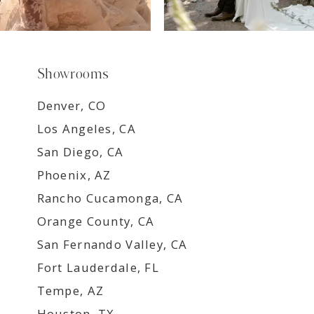
Showrooms
Denver, CO
Los Angeles, CA
San Diego, CA
Phoenix, AZ
Rancho Cucamonga, CA
Orange County, CA
San Fernando Valley, CA
Fort Lauderdale, FL
Tempe, AZ
Houston, TX