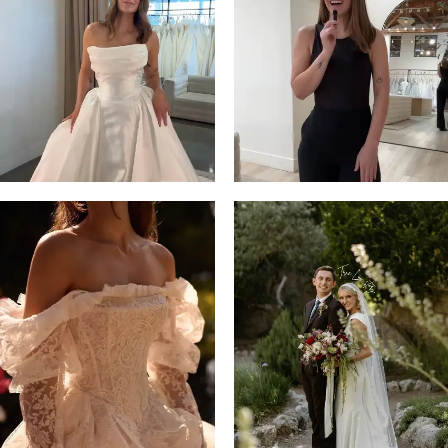
13
3
14
4
5
6
7
8
9