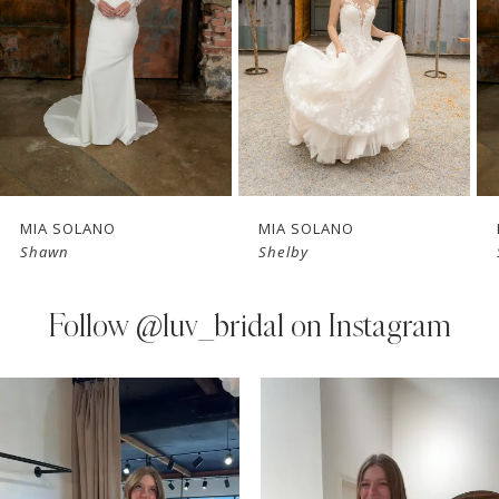
3
4
5
6
7
MIA SOLANO
MIA SOLANO
Shawn
Shelby
8
9
Follow
@luv_bridal on Instagram
10
PAUSE AUTOPLAY
PREVIOUS SLIDE
NEXT SLIDE
0
Instagram
Skip
11
Feed
to
1
Carousel
end
12
2