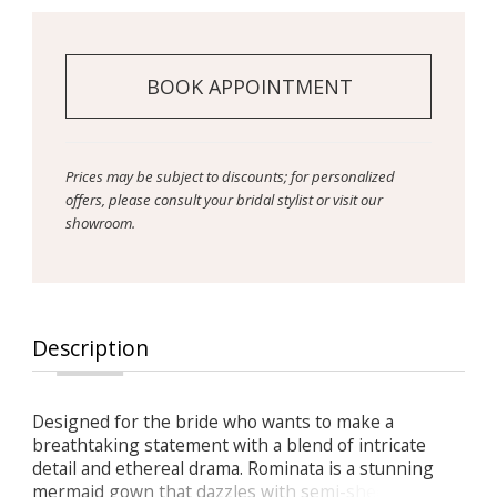
BOOK APPOINTMENT
Prices may be subject to discounts; for personalized
offers, please consult your bridal stylist or visit our
showroom.
Description
Designed for the bride who wants to make a
breathtaking statement with a blend of intricate
detail and ethereal drama. Rominata is a stunning
mermaid gown that dazzles with semi-sheer lace