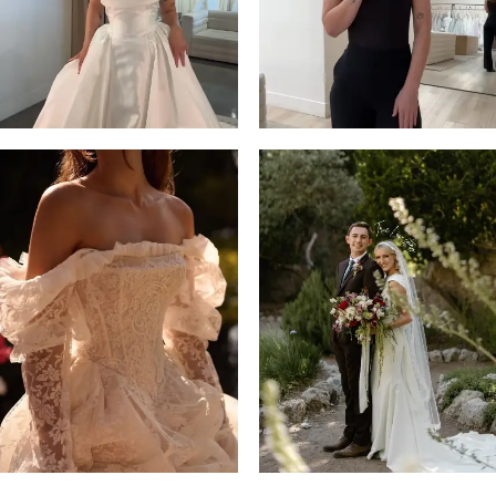
14
4
5
6
7
8
9