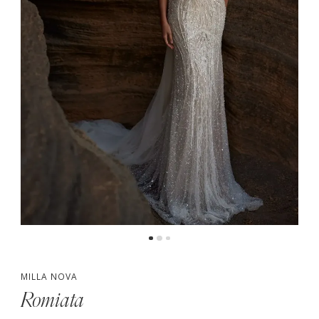
MILLA NOVA
Romiata