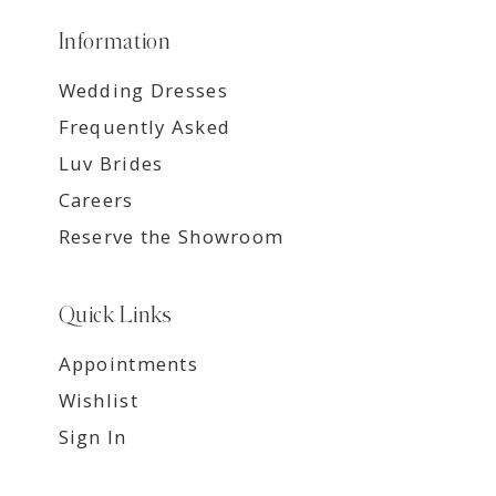
Information
Wedding Dresses
Frequently Asked
Luv Brides
Careers
Reserve the Showroom
Quick Links
Appointments
Wishlist
Sign In