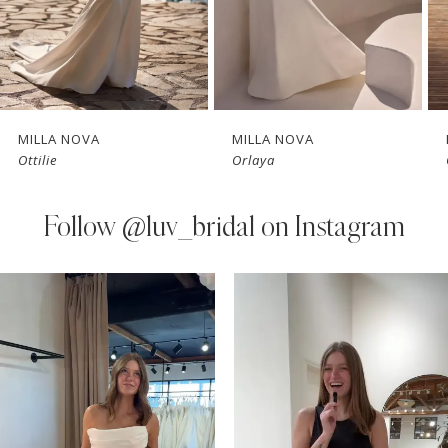
5
6
7
MILLA NOVA
MILLA NOVA
Ottilie
Orlaya
8
9
Follow
@luv_bridal on Instagram
10
PAUSE AUTOPLAY
PREVIOUS SLIDE
NEXT SLIDE
0
Instagram
Skip
11
Feed
to
1
Carousel
end
12
2
13
3