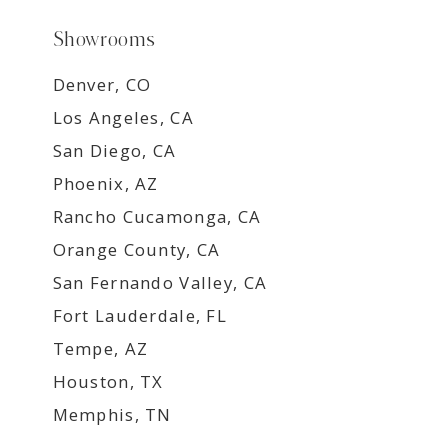
Showrooms
Denver, CO
Los Angeles, CA
San Diego, CA
Phoenix, AZ
Rancho Cucamonga, CA
Orange County, CA
San Fernando Valley, CA
Fort Lauderdale, FL
Tempe, AZ
Houston, TX
Memphis, TN