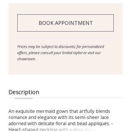
BOOK APPOINTMENT
Prices may be subject to discounts; for personalized
offers, please consult your bridal stylist or visit our
showroom.
Description
An exquisite mermaid gown that artfully blends
romance and elegance with its semi-sheer lace
adorned with delicate floral and bead appliqués. -
Heart-shaped neckline with a deep illusion V-cut and