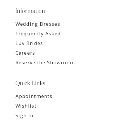
Information
Wedding Dresses
Frequently Asked
Luv Brides
Careers
Reserve the Showroom
Quick Links
Appointments
Wishlist
Sign In