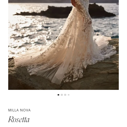
MILLA NOVA
Rosetta