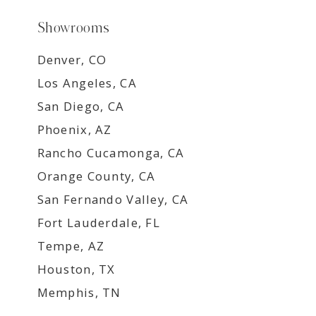
Showrooms
Denver, CO
Los Angeles, CA
San Diego, CA
Phoenix, AZ
Rancho Cucamonga, CA
Orange County, CA
San Fernando Valley, CA
Fort Lauderdale, FL
Tempe, AZ
Houston, TX
Memphis, TN