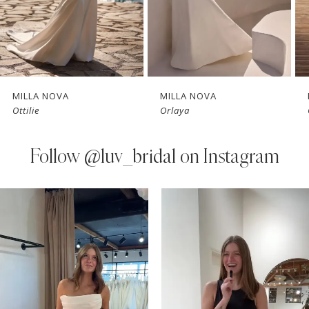
5
6
7
MILLA NOVA
MILLA NOVA
Ottilie
Orlaya
8
9
Follow
@luv_bridal on Instagram
10
PAUSE AUTOPLAY
PREVIOUS SLIDE
NEXT SLIDE
0
Instagram
Skip
11
Feed
to
1
Carousel
end
12
2
13
3