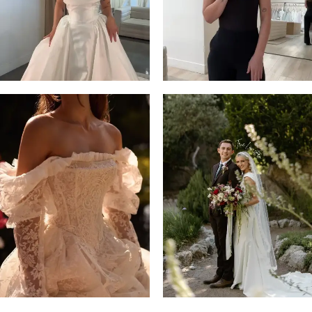
14
4
5
6
7
8
9