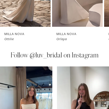
5
6
7
MILLA NOVA
MILLA NOVA
Ottilie
Orlaya
8
9
Follow
@luv_bridal on Instagram
10
PAUSE AUTOPLAY
PREVIOUS SLIDE
NEXT SLIDE
0
Instagram
Skip
11
Feed
to
1
Carousel
end
12
2
13
3