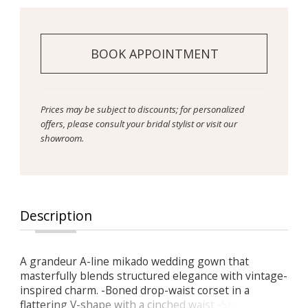
BOOK APPOINTMENT
Prices may be subject to discounts; for personalized
offers, please consult your bridal stylist or visit our
showroom.
Description
A grandeur A-line mikado wedding gown that
masterfully blends structured elegance with vintage-
inspired charm. -Boned drop-waist corset in a
flattering V-shape with a cinched waist -Straight