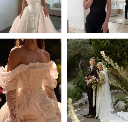
14
4
5
6
7
8
9