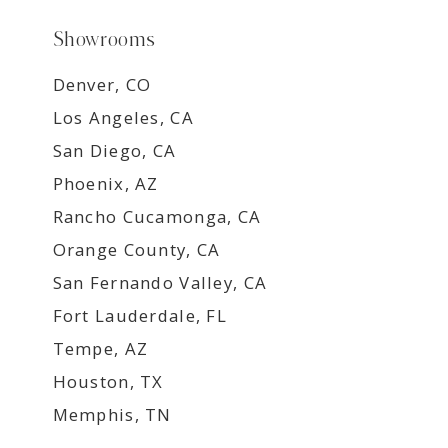
Showrooms
Denver, CO
Los Angeles, CA
San Diego, CA
Phoenix, AZ
Rancho Cucamonga, CA
Orange County, CA
San Fernando Valley, CA
Fort Lauderdale, FL
Tempe, AZ
Houston, TX
Memphis, TN