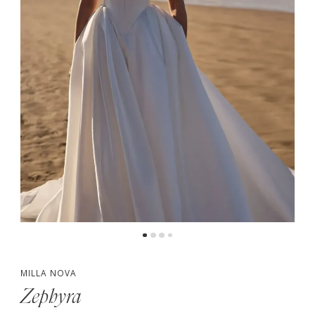
MILLA NOVA
Zephyra