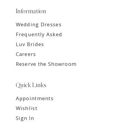
Information
Wedding Dresses
Frequently Asked
Luv Brides
Careers
Reserve the Showroom
Quick Links
Appointments
Wishlist
Sign In