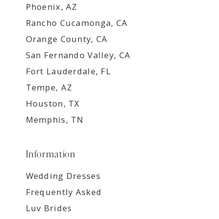
Phoenix, AZ
Rancho Cucamonga, CA
Orange County, CA
San Fernando Valley, CA
Fort Lauderdale, FL
Tempe, AZ
Houston, TX
Memphis, TN
Information
Wedding Dresses
Frequently Asked
Luv Brides