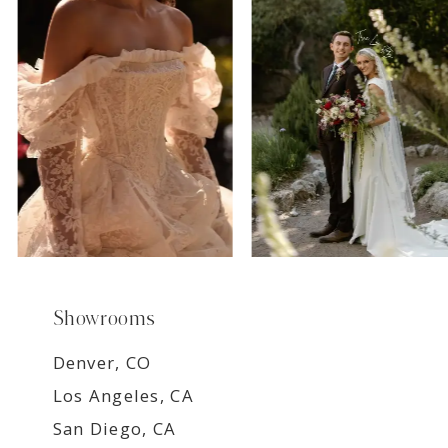
8
9
Showrooms
Denver, CO
Los Angeles, CA
San Diego, CA