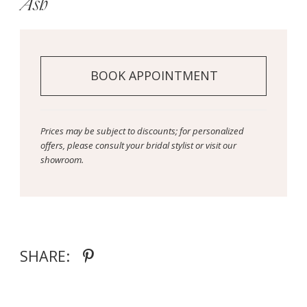
Ash
BOOK APPOINTMENT
Prices may be subject to discounts; for personalized
offers, please consult your bridal stylist or visit our
showroom.
SHARE: