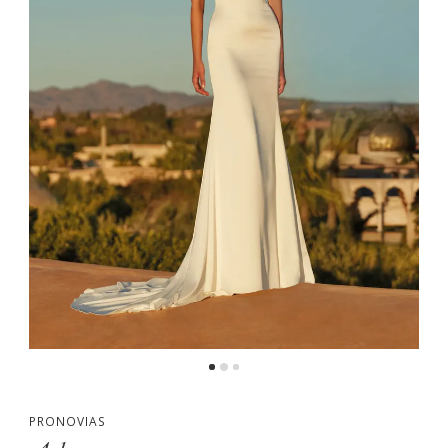
PRONOVIAS