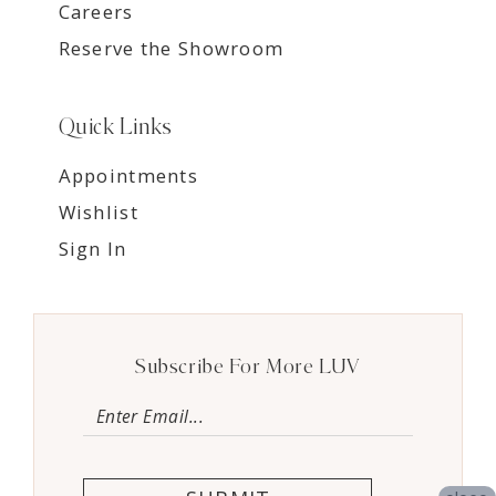
Careers
Reserve the Showroom
Quick Links
Appointments
Wishlist
Sign In
Subscribe For More LUV