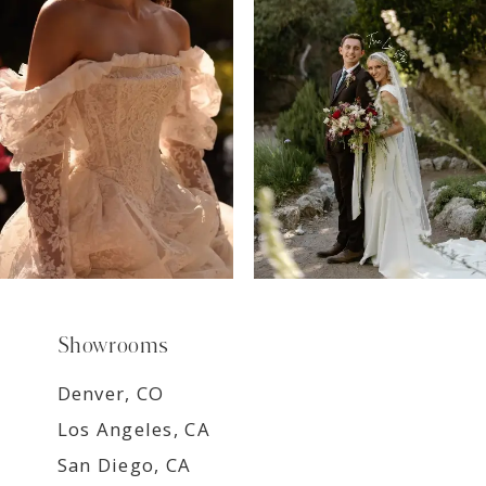
8
9
Showrooms
Denver, CO
Los Angeles, CA
San Diego, CA