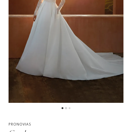
PRONOVIAS