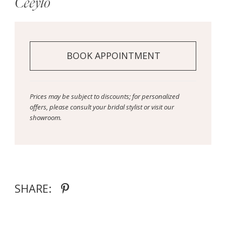
Ceeylo
BOOK APPOINTMENT
Prices may be subject to discounts; for personalized
offers, please consult your bridal stylist or visit our
showroom.
SHARE: