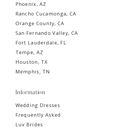
Phoenix, AZ
Rancho Cucamonga, CA
Orange County, CA
San Fernando Valley, CA
Fort Lauderdale, FL
Tempe, AZ
Houston, TX
Memphis, TN
Information
Wedding Dresses
Frequently Asked
Luv Brides