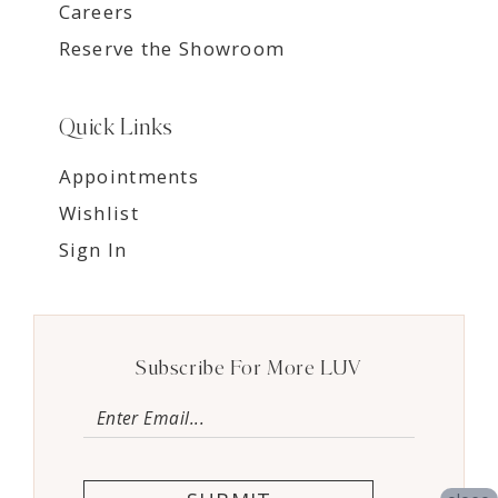
Careers
Reserve the Showroom
Quick Links
Appointments
Wishlist
Sign In
Subscribe For More LUV