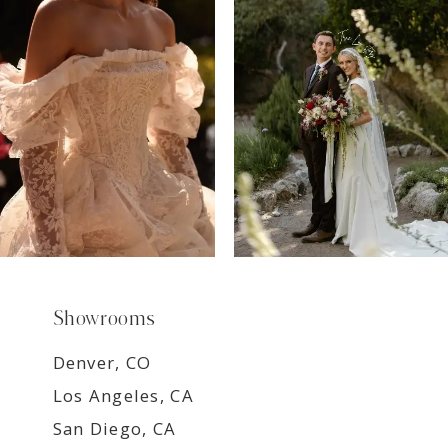
8
9
Showrooms
Denver, CO
Los Angeles, CA
San Diego, CA