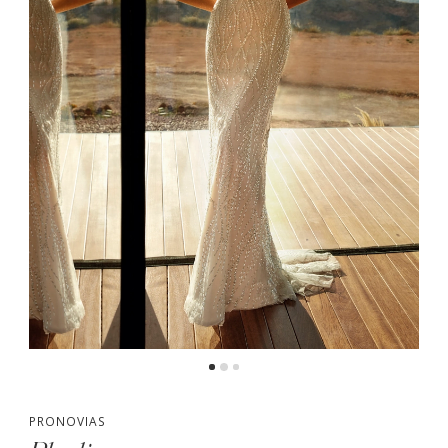
PRONOVIAS