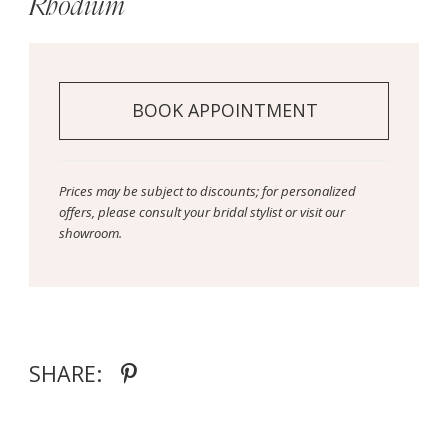
Rhodium
BOOK APPOINTMENT
Prices may be subject to discounts; for personalized
offers, please consult your bridal stylist or visit our
showroom.
SHARE: