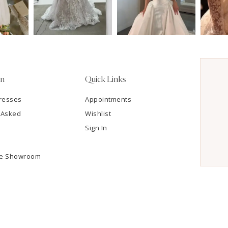
on
Quick Links
resses
Appointments
 Asked
Wishlist
Sign In
he Showroom