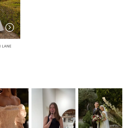
I LANE
SERENE BY MADI LANE
SERENE BY MADI
Bloom
Sable