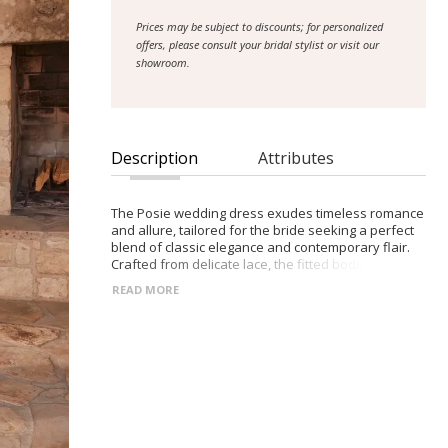
Prices may be subject to discounts; for personalized
offers, please consult your bridal stylist or visit our
showroom.
Description
Attributes
The Posie wedding dress exudes timeless romance
and allure, tailored for the bride seeking a perfect
blend of classic elegance and contemporary flair.
Crafted from delicate lace, the fitted bodice
features a captivating plunge neckline,
READ MORE
accentuating the bride's natural grace and
femininity. Adorned with intricate lace straps and
complemented by detachable long sleeves, this
gown offers versatility and grace for brides seeking
both coverage and sophistication. The fitted lace
skirt, complete with fabric buttons trailing down the
train and a thigh-high split, adds a touch of modern
sensuality to the ensemble. Inspired by the
enchanting beauty of vintage romance, the Posie