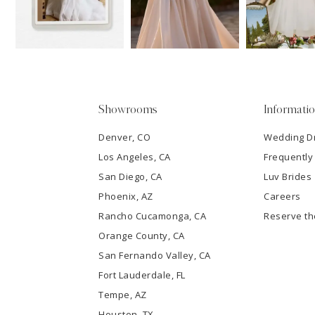
3
4
5
Showrooms
Informati
6
Denver, CO
Wedding D
Los Angeles, CA
Frequently
7
San Diego, CA
Luv Brides
8
Phoenix, AZ
Careers
Rancho Cucamonga, CA
Reserve t
9
Orange County, CA
San Fernando Valley, CA
10
Fort Lauderdale, FL
Tempe, AZ
11
Houston, TX