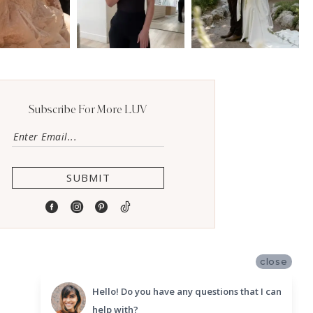
Subscribe For More LUV
SUBMIT
close
Hello! Do you have any questions that I can
help with?