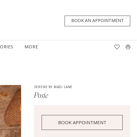
BOOK AN APPOINTMENT
TORIES
MORE
SERENE BY MADI LANE
Posie
BOOK APPOINTMENT