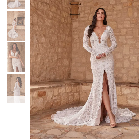
3
3
4
4
5
5
6
6
7
7
8
8
9
9
10
10