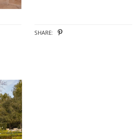
dress is ideal for the bride envisioning an ethereal
garden celebration or a romantic beach wedding,
capturing the essence of timeless love and graceful
charm.
SHARE: