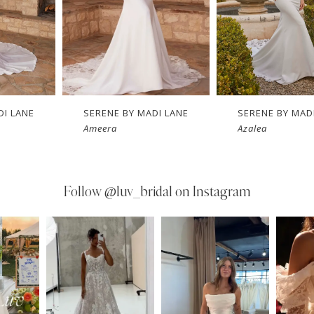
DI LANE
SERENE BY MADI LANE
SERENE BY MAD
Ameera
Azalea
Follow
@luv_bridal on Instagram