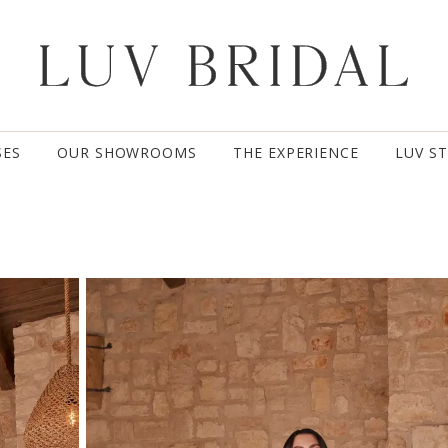
SES
OUR SHOWROOMS
THE EXPERIENCE
LUV S