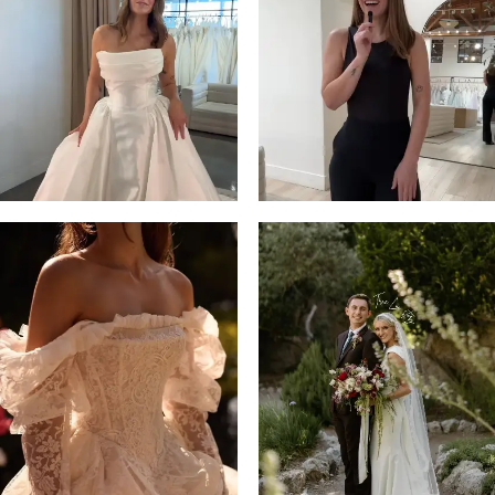
3
4
5
6
7
8
9