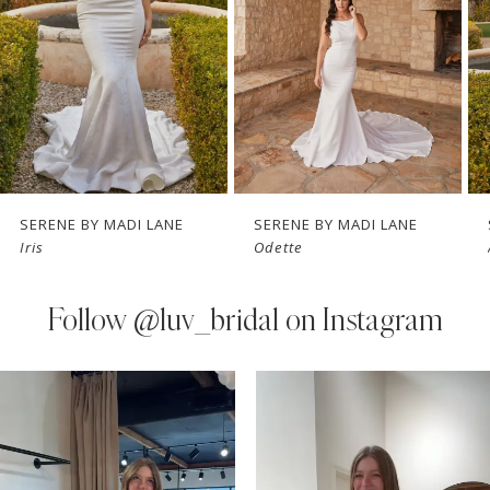
3
4
5
6
7
SERENE BY MADI LANE
SERENE BY MADI LANE
Iris
Odette
8
9
Follow
@luv_bridal on Instagram
10
PAUSE AUTOPLAY
PREVIOUS SLIDE
NEXT SLIDE
0
Instagram
Skip
Feed
to
1
Carousel
end
2