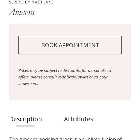
SERENE BY MADI LANE
Ameera
BOOK APPOINTMENT
Prices may be subject to discounts; for personalized
offers, please consult your bridal stylist or visit our
showroom.
Description
Attributes
The Ameera wedding dress is a sublime fusion of