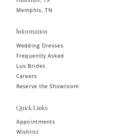
Memphis, TN
Information
Wedding Dresses
Frequently Asked
Luv Brides
Careers
Reserve the Showroom
Quick Links
Appointments
Wishlist