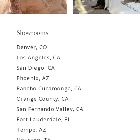
Showrooms
Denver, CO
Los Angeles, CA
San Diego, CA
Phoenix, AZ
Rancho Cucamonga, CA
Orange County, CA
San Fernando Valley, CA
Fort Lauderdale, FL
Tempe, AZ
Houston, TX