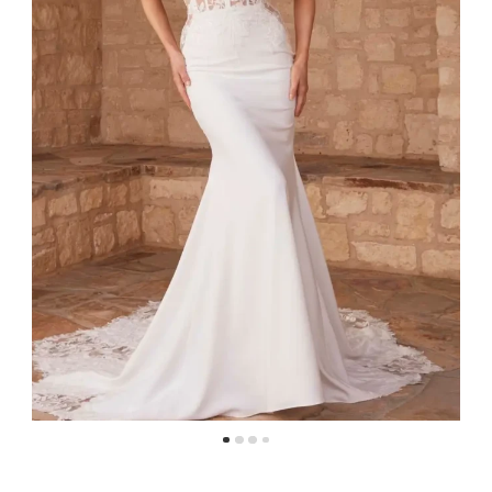
4
5
6
7
8