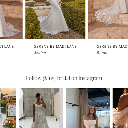
DI LANE
SERENE BY MADI LANE
SERENE BY MAD
Azalea
Bloom
Follow
@luv_bridal on Instagram