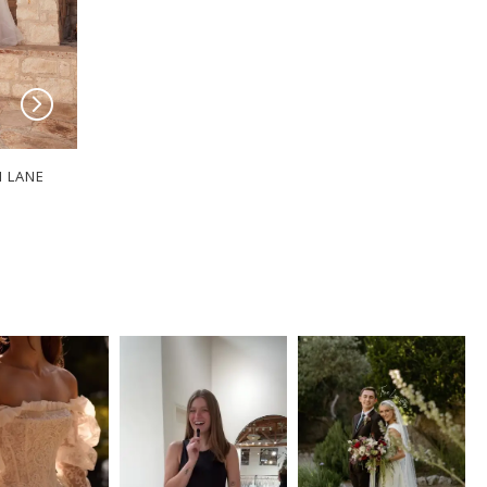
I LANE
SERENE BY MADI LANE
SERENE BY MADI
Sable
Kiera