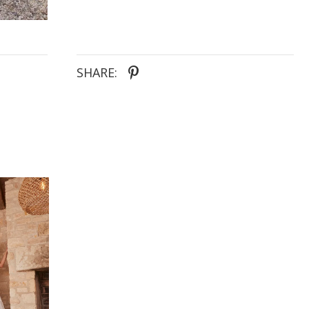
whimsical garden settings, this dress is ideal for an
outdoor woodland wedding or a romantic garden
affair, capturing the essence of modern romance
and timeless elegance.
SHARE: