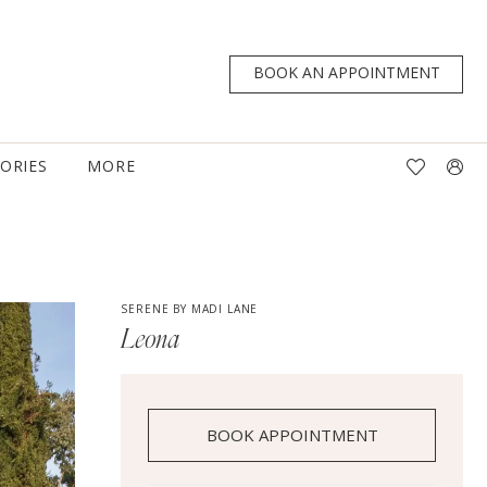
BOOK AN APPOINTMENT
TORIES
MORE
SERENE BY MADI LANE
Leona
BOOK APPOINTMENT