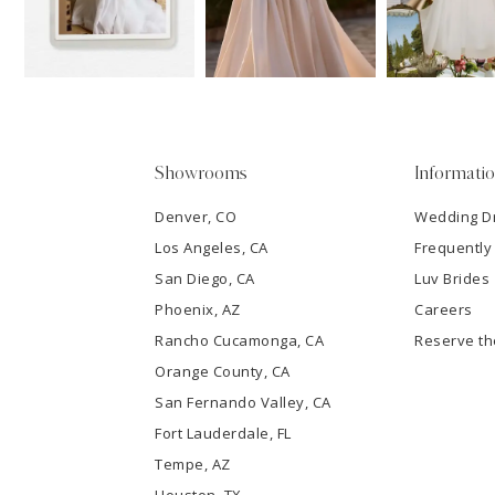
3
4
5
Showrooms
Informati
6
Denver, CO
Wedding D
Los Angeles, CA
Frequently
7
San Diego, CA
Luv Brides
8
Phoenix, AZ
Careers
Rancho Cucamonga, CA
Reserve t
9
Orange County, CA
San Fernando Valley, CA
10
Fort Lauderdale, FL
Tempe, AZ
11
Houston, TX