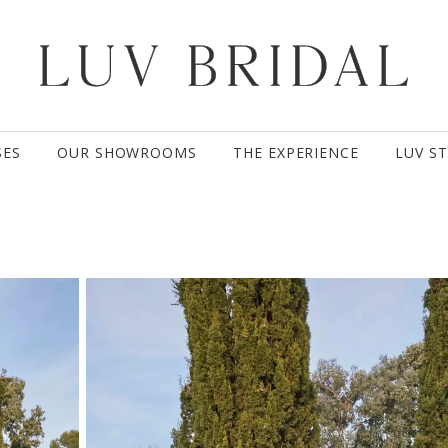
SES
OUR SHOWROOMS
THE EXPERIENCE
LUV S