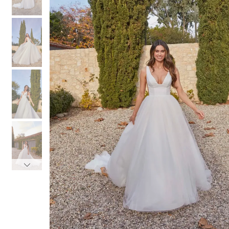
3
3
4
4
5
5
6
6
7
7
8
8
9
9