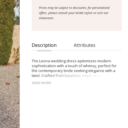
Prices may be subject to discounts; for personalized
offers, please consult your bridal stylist or visit our
showroom.
Description
Attributes
The Leona wedding dress epitomizes modern
sophistication with a touch of whimsy, perfect for
the contemporary bride seeking elegance with a
twist. Crafted from luxurious crepe and ethereal
tulle, the structured bodice features a daring
READ MORE
plunge neckline, exuding confidence and allure. For
added versatility, a detachable choker
accompanies the gown, offering options for
personalization. Thick crepe straps provide support
and comfort, ensuring a secure fit throughout the
celebration. The full tulle skirt, embellished with a
delicate crinoline trim, adds a playful flair,
reminiscent of fairy tale romance. Inspired by the
enchanting ambiance of enchanted forests and