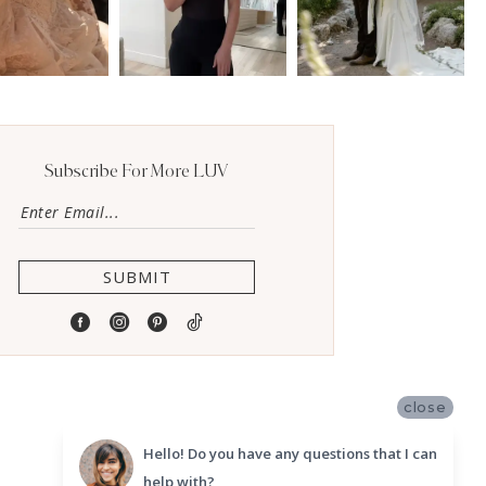
Subscribe For More LUV
SUBMIT
close
Hello! Do you have any questions that I can
help with?