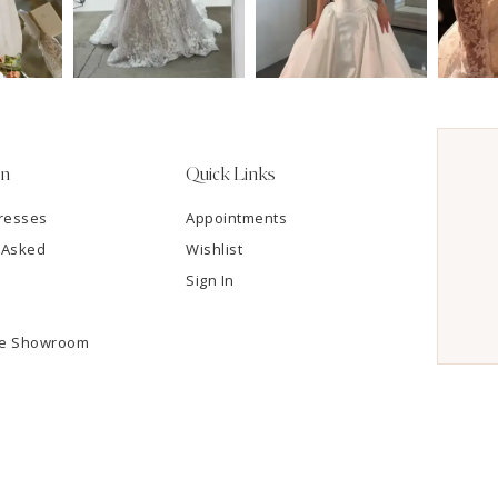
on
Quick Links
resses
Appointments
 Asked
Wishlist
Sign In
he Showroom