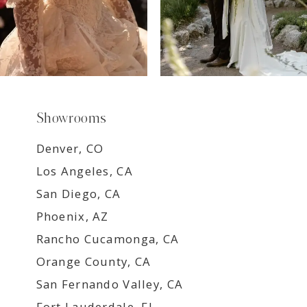
Showrooms
Denver, CO
Los Angeles, CA
San Diego, CA
Phoenix, AZ
Rancho Cucamonga, CA
Orange County, CA
San Fernando Valley, CA
Fort Lauderdale, FL