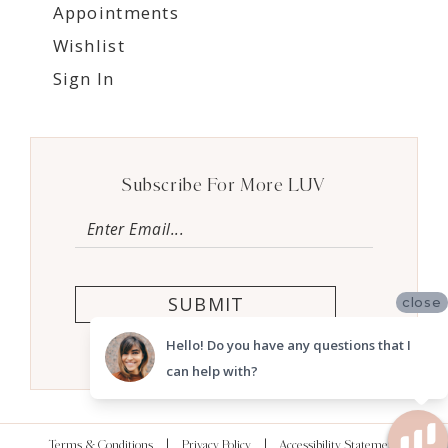
Appointments
Wishlist
Sign In
Subscribe For More LUV
SUBMIT
close
Hello! Do you have any questions that I
can help with?
Terms & Conditions
Privacy Policy
Accessibility Statement