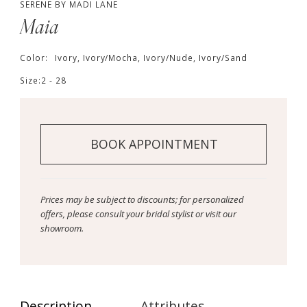
SERENE BY MADI LANE
Maia
Color:
Ivory, Ivory/Mocha, Ivory/Nude, Ivory/Sand
Size:
2 - 28
BOOK APPOINTMENT
Prices may be subject to discounts; for personalized
offers, please consult your bridal stylist or visit our
showroom.
Description
Attributes