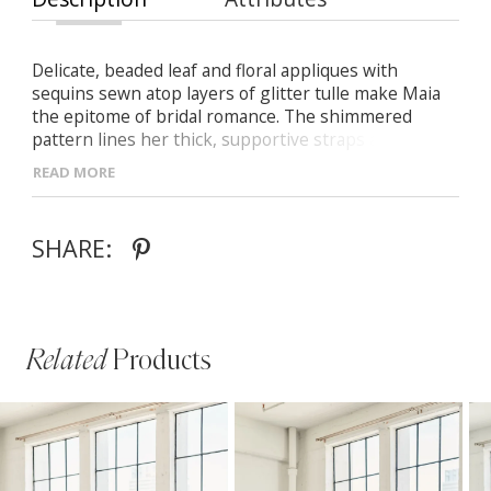
Delicate, beaded leaf and floral appliques with
sequins sewn atop layers of glitter tulle make Maia
the epitome of bridal romance. The shimmered
pattern lines her thick, supportive straps and
shapes her plunging neckline as they flow down the
READ MORE
center seams and sheer bodice into a timeless
trumpet silhouette and train.
SHARE:
Related
Products
PAUSE AUTOPLAY
PREVIOUS SLIDE
NEXT SLIDE
Related
Skip
0
Products
to
1