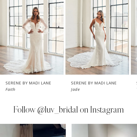
Carousel
end
2
3
4
5
6
7
SERENE BY MADI LANE
SERENE BY MADI LANE
Faith
Jade
8
9
Follow
@luv_bridal on Instagram
10
PAUSE AUTOPLAY
PREVIOUS SLIDE
NEXT SLIDE
0
Instagram
Skip