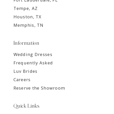
Tempe, AZ
Houston, TX
Memphis, TN
Information
Wedding Dresses
Frequently Asked
Luv Brides
Careers
Reserve the Showroom
Quick Links