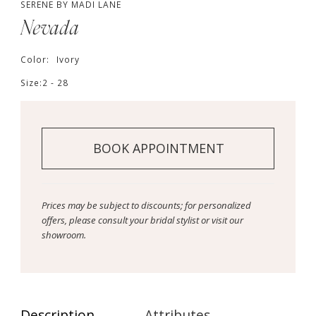
SERENE BY MADI LANE
Nevada
Color:
Ivory
Size:
2 - 28
BOOK APPOINTMENT
Prices may be subject to discounts; for personalized
offers, please consult your bridal stylist or visit our
showroom.
Description
Attributes