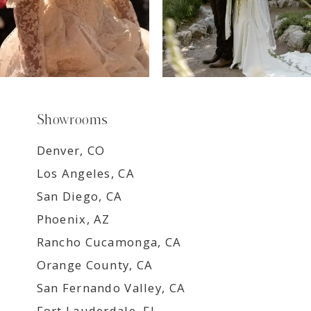
Showrooms
Denver, CO
Los Angeles, CA
San Diego, CA
Phoenix, AZ
Rancho Cucamonga, CA
Orange County, CA
San Fernando Valley, CA
Fort Lauderdale, FL