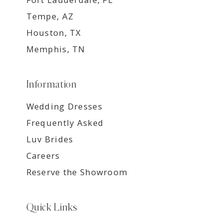
Tempe, AZ
Houston, TX
Memphis, TN
Information
Wedding Dresses
Frequently Asked
Luv Brides
Careers
Reserve the Showroom
Quick Links