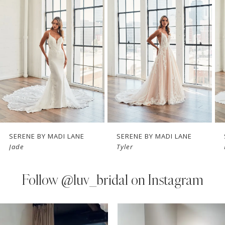
Carousel
end
2
3
4
5
6
7
SERENE BY MADI LANE
SERENE BY MADI LANE
Jade
Tyler
8
9
Follow
@luv_bridal on Instagram
10
PAUSE AUTOPLAY
PREVIOUS SLIDE
NEXT SLIDE
0
Instagram
Skip