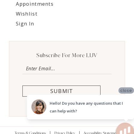
Appointments
Wishlist
Sign In
Subscribe For More LUV
SUBMIT
close
Hello! Do you have any questions that I
can help with?
Terms & Conditions
Privacy Policy
Accessibility Statement