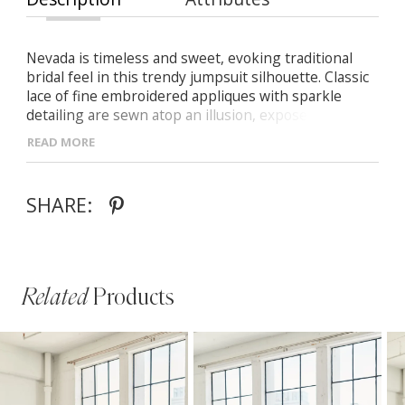
Nevada is timeless and sweet, evoking traditional
bridal feel in this trendy jumpsuit silhouette. Classic
lace of fine embroidered appliques with sparkle
detailing are sewn atop an illusion, exposed boning
sweetheart bodice before a bow detail draws in the
READ MORE
waistline and accentuates her wide leg fit.
SHARE:
Related
Products
PAUSE AUTOPLAY
PREVIOUS SLIDE
NEXT SLIDE
Related
Skip
0
Products
to
1