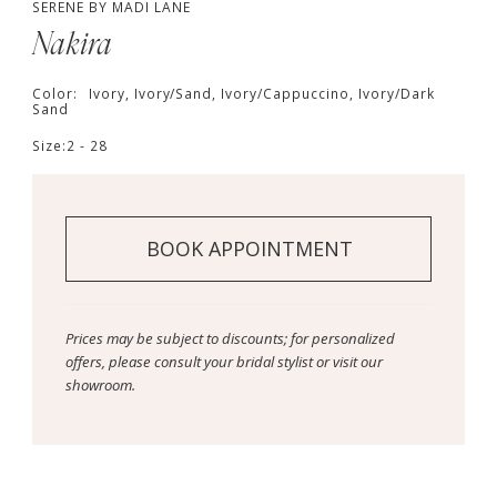
SERENE BY MADI LANE
Nakira
Color:
Ivory, Ivory/Sand, Ivory/Cappuccino, Ivory/Dark
Sand
Size:
2 - 28
BOOK APPOINTMENT
Prices may be subject to discounts; for personalized
offers, please consult your bridal stylist or visit our
showroom.