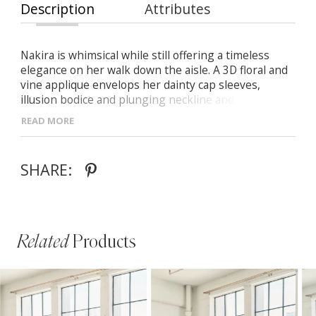
Description
Attributes
Nakira is whimsical while still offering a timeless
elegance on her walk down the aisle. A 3D floral and
vine applique envelops her dainty cap sleeves,
illusion bodice and plunging neckline and low back
before dropping into a soft A-line skirt with
READ MORE
sequined fabric and.
SHARE:
Related
Products
PAUSE AUTOPLAY
PREVIOUS SLIDE
NEXT SLIDE
Related
Skip
0
Products
to
1