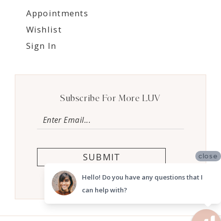
Appointments
Wishlist
Sign In
Subscribe For More LUV
SUBMIT
close
Hello! Do you have any questions that I
can help with?