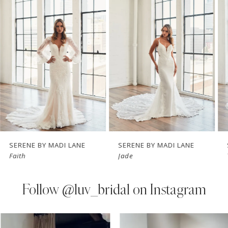
Carousel
end
2
3
4
5
6
7
SERENE BY MADI LANE
SERENE BY MADI LANE
Faith
Jade
8
9
Follow
@luv_bridal on Instagram
10
PAUSE AUTOPLAY
PREVIOUS SLIDE
NEXT SLIDE
0
Instagram
Skip