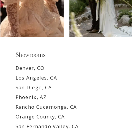
Showrooms
Denver, CO
Los Angeles, CA
San Diego, CA
Phoenix, AZ
Rancho Cucamonga, CA
Orange County, CA
San Fernando Valley, CA