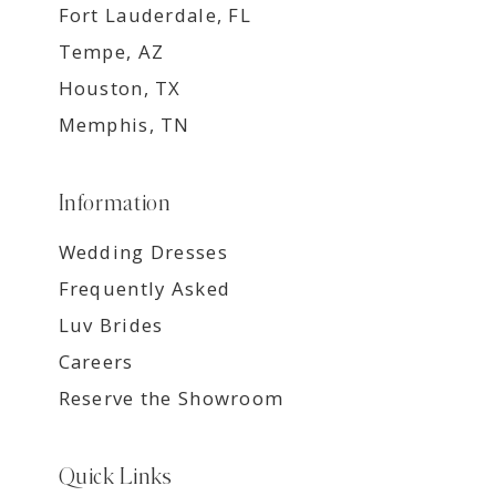
Fort Lauderdale, FL
Tempe, AZ
Houston, TX
Memphis, TN
Information
Wedding Dresses
Frequently Asked
Luv Brides
Careers
Reserve the Showroom
Quick Links