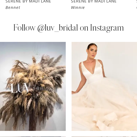
SERENE BY MADI LANE
SERENE BY MADI LANE
Bennet
Winnie
8
9
Follow
@luv_bridal on Instagram
10
PAUSE AUTOPLAY
PREVIOUS SLIDE
NEXT SLIDE
0
Instagram
Skip
11
Feed
to
1
Carousel
end
12
2
13
3
14
4
5
6