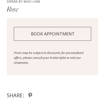
SERENE BY MADI LANE
Rose
BOOK APPOINTMENT
Prices may be subject to discounts; for personalized
offers, please consult your bridal stylist or visit our
showroom.
SHARE: