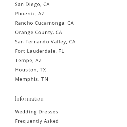
San Diego, CA
Phoenix, AZ
Rancho Cucamonga, CA
Orange County, CA
San Fernando Valley, CA
Fort Lauderdale, FL
Tempe, AZ
Houston, TX
Memphis, TN
Information
Wedding Dresses
Frequently Asked