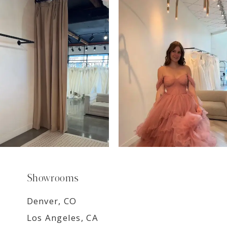
7
8
9
Showrooms
Denver, CO
Los Angeles, CA