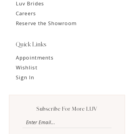
Luv Brides
Careers
Reserve the Showroom
Quick Links
Appointments
Wishlist
Sign In
Subscribe For More LUV