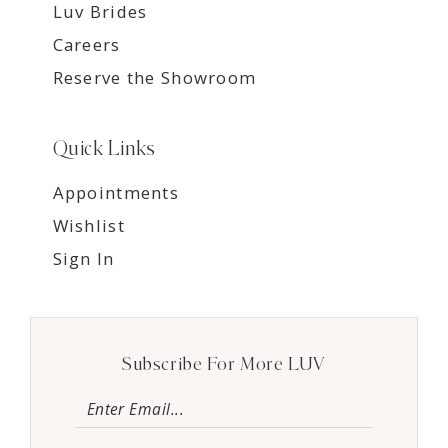
Luv Brides
Careers
Reserve the Showroom
Quick Links
Appointments
Wishlist
Sign In
Subscribe For More LUV