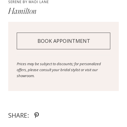
SERENE BY MADI LANE
Hamilton
BOOK APPOINTMENT
Prices may be subject to discounts; for personalized
offers, please consult your bridal stylist or visit our
showroom.
SHARE: