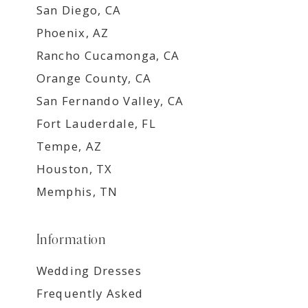
San Diego, CA
Phoenix, AZ
Rancho Cucamonga, CA
Orange County, CA
San Fernando Valley, CA
Fort Lauderdale, FL
Tempe, AZ
Houston, TX
Memphis, TN
Information
Wedding Dresses
Frequently Asked