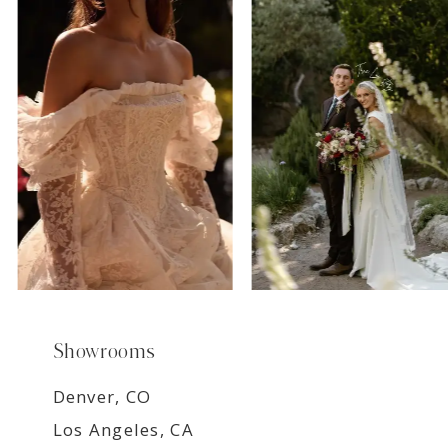
7
8
9
Showrooms
Denver, CO
Los Angeles, CA