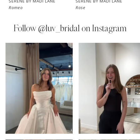
SERENE BY MADI LANE
SERENE BY MADI LANE
Romeo
Rose
8
9
Follow
@luv_bridal on Instagram
10
PAUSE AUTOPLAY
PREVIOUS SLIDE
NEXT SLIDE
0
Instagram
Skip
11
Feed
to
1
Carousel
end
12
2
13
3
14
4
5
6