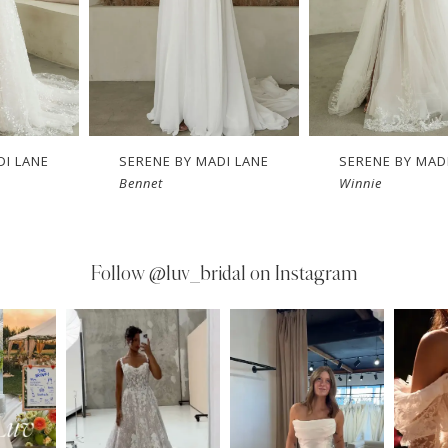
DI LANE
SERENE BY MADI LANE
SERENE BY MAD
Bennet
Winnie
Follow
@luv_bridal on Instagram