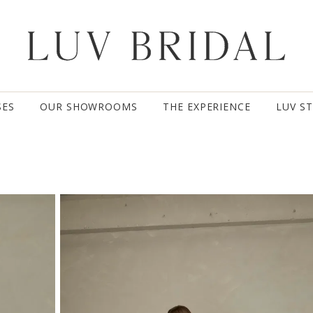
SES
OUR SHOWROOMS
THE EXPERIENCE
LUV S