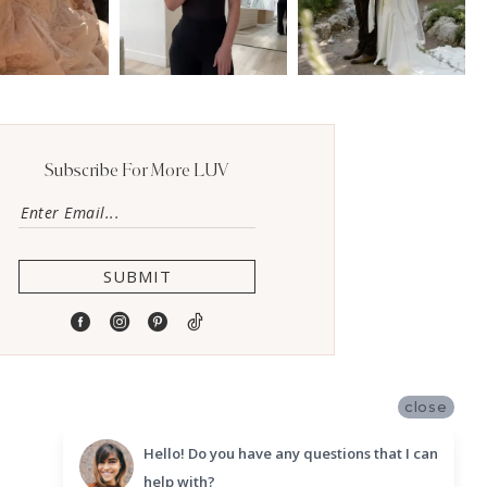
Subscribe For More LUV
SUBMIT
close
Hello! Do you have any questions that I can
help with?