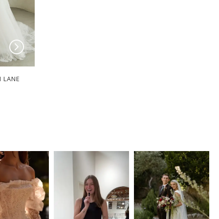
I LANE
SERENE BY MADI LANE
SERENE BY MADI
Clyde
Dawson