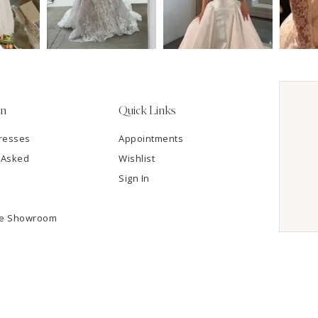
on
Quick Links
resses
Appointments
 Asked
Wishlist
Sign In
he Showroom