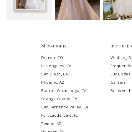
13
3
14
4
5
Showrooms
Informati
6
Denver, CO
Wedding D
Los Angeles, CA
Frequently
7
San Diego, CA
Luv Brides
8
Phoenix, AZ
Careers
Rancho Cucamonga, CA
Reserve t
9
Orange County, CA
San Fernando Valley, CA
10
Fort Lauderdale, FL
Tempe, AZ
11
Houston, TX