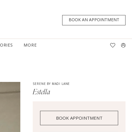
BOOK AN APPOINTMENT
TORIES
MORE
SERENE BY MADI LANE
Estella
BOOK APPOINTMENT