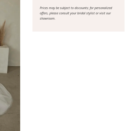
Prices may be subject to discounts; for personalized
offers, please consult your bridal stylist or visit our
showroom.