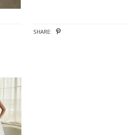
SHARE: