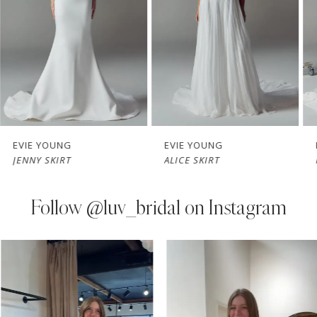
3
4
5
6
7
EVIE YOUNG
EVIE YOUNG
JENNY SKIRT
ALICE SKIRT
8
9
Follow
@luv_bridal on Instagram
10
PAUSE AUTOPLAY
PREVIOUS SLIDE
NEXT SLIDE
0
Instagram
Skip
11
Feed
to
1
Carousel
end
12
2