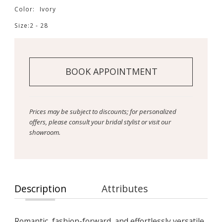
Color:
Ivory
Size:
2 - 28
BOOK APPOINTMENT
Prices may be subject to discounts; for personalized
offers, please consult your bridal stylist or visit our
showroom.
Description
Attributes
Romantic, fashion-forward, and effortlessly versatile,