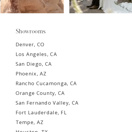
Showrooms
Denver, CO
Los Angeles, CA
San Diego, CA
Phoenix, AZ
Rancho Cucamonga, CA
Orange County, CA
San Fernando Valley, CA
Fort Lauderdale, FL
Tempe, AZ
Houston, TX