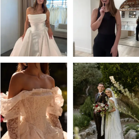
13
3
14
4
5
6
7
8
9