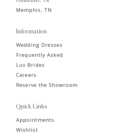
Memphis, TN
Information
Wedding Dresses
Frequently Asked
Luv Brides
Careers
Reserve the Showroom
Quick Links
Appointments
Wishlist