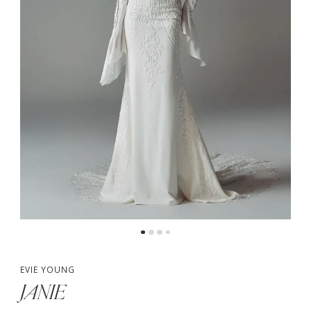
4
5
EVIE YOUNG
JANIE