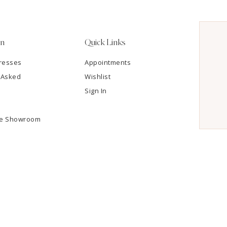
on
Quick Links
resses
Appointments
 Asked
Wishlist
Sign In
he Showroom