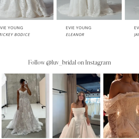
EVIE YOUNG
EVIE YOUNG
E
ELEANOR
JANIE
Follow
@luv_bridal on Instagram