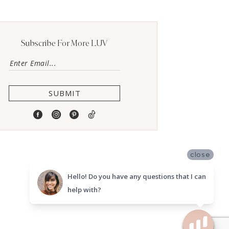
Subscribe For More LUV
SUBMIT
close
Hello! Do you have any questions that I can
help with?