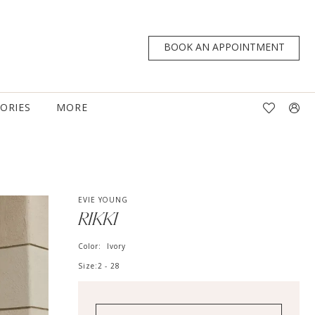
BOOK AN APPOINTMENT
TORIES
MORE
EVIE YOUNG
RIKKI
Color:
Ivory
Size:
2 - 28