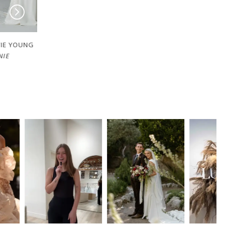
EVIE YOUNG
EVIE YOUNG
DELILAH-DAY
CHERIE