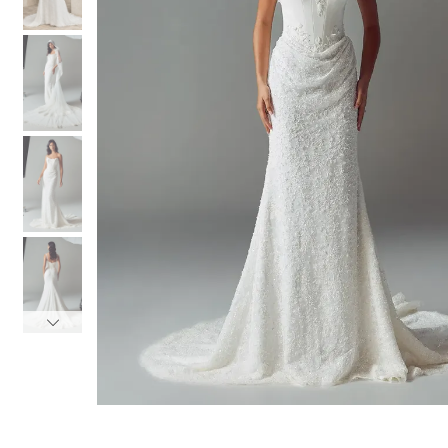
3
3
4
4
5
5
6
6
7
7