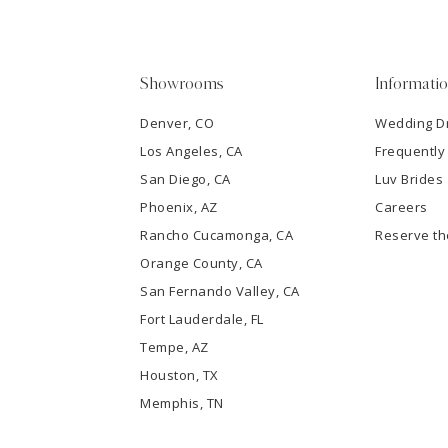
4
5
Showrooms
Informati
6
Denver, CO
Wedding D
Los Angeles, CA
Frequently
7
San Diego, CA
Luv Brides
8
Phoenix, AZ
Careers
Rancho Cucamonga, CA
Reserve t
9
Orange County, CA
San Fernando Valley, CA
10
Fort Lauderdale, FL
Tempe, AZ
11
Houston, TX
12
Memphis, TN