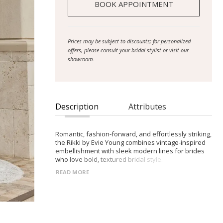
BOOK APPOINTMENT
Prices may be subject to discounts; for personalized
offers, please consult your bridal stylist or visit our
showroom.
Description
Attributes
Romantic, fashion-forward, and effortlessly striking,
the Rikki by Evie Young combines vintage-inspired
embellishment with sleek modern lines for brides
who love bold, textured bridal style.
READ MORE
- Slim crepe silhouette adorned with beaded 3D
florals and Chantilly lace
- Scoop-neck bodice with embroidered shoulder
straps that can be removed for a clean, strapless
look
- Vertical seamlines and defined Basque waist