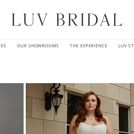
SES
OUR SHOWROOMS
THE EXPERIENCE
LUV S