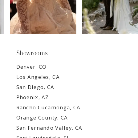
Showrooms
Denver, CO
Los Angeles, CA
San Diego, CA
Phoenix, AZ
Rancho Cucamonga, CA
Orange County, CA
San Fernando Valley, CA
Fort Lauderdale, FL