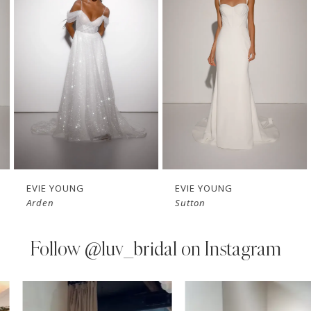
Carousel
end
2
3
4
5
6
7
EVIE YOUNG
EVIE YOUNG
Arden
Sutton
8
9
Follow
@luv_bridal on Instagram
10
PAUSE AUTOPLAY
PREVIOUS SLIDE
NEXT SLIDE
0
Instagram
Skip