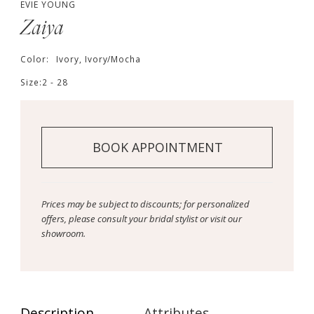
EVIE YOUNG
Zaiya
Color:
Ivory, Ivory/Mocha
Size:
2 - 28
BOOK APPOINTMENT
Prices may be subject to discounts; for personalized
offers, please consult your bridal stylist or visit our
showroom.
Description
Attributes