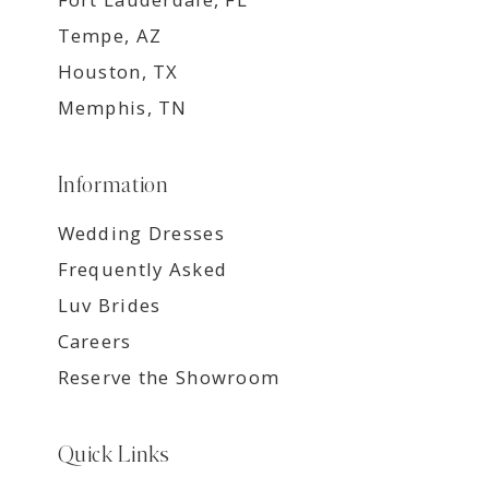
Tempe, AZ
Houston, TX
Memphis, TN
Information
Wedding Dresses
Frequently Asked
Luv Brides
Careers
Reserve the Showroom
Quick Links