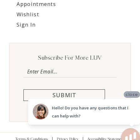
Appointments
Wishlist
Sign In
Subscribe For More LUV
SUBMIT
close
Hello! Do you have any questions that I
can help with?
Terms & Conditions
Privacy Policy
Accessibility Statement